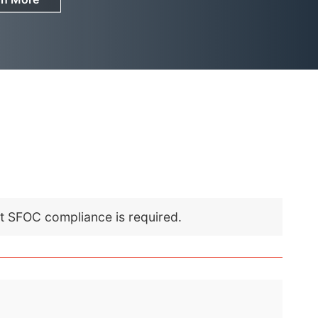
nt SFOC compliance is required.