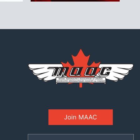
Join MAAC