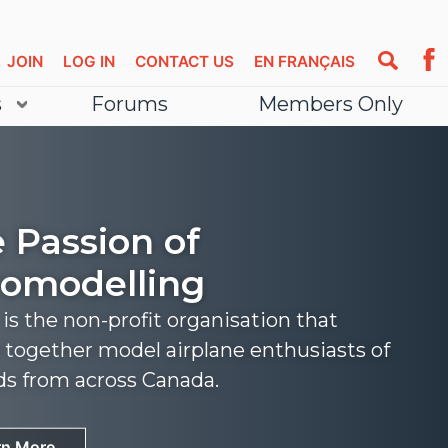
JOIN
LOG IN
CONTACT US
EN FRANÇAIS
s
Forums
Members Only
 Passion of
omodelling
s the non-profit organisation that
 together model airplane enthusiasts of
nds from across Canada.
rn More
rn More