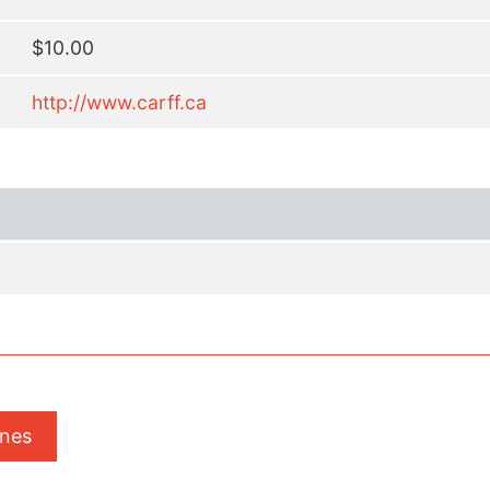
$10.00
http://www.carff.ca
ones