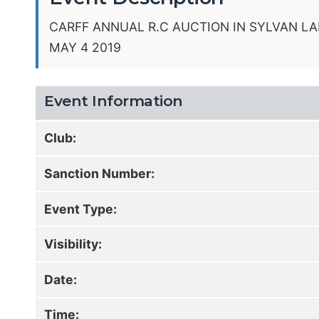
CARFF ANNUAL R.C AUCTION IN SYLVAN LA
MAY 4 2019
Event Information
Club:
Sanction Number:
Event Type:
Visibility:
Date:
Time: