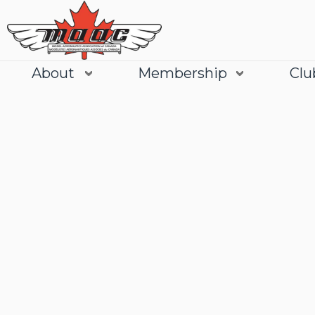
About
Membership
Clu
Join
Learn More