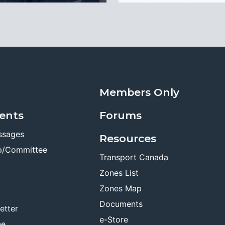
Members Only
ents
Forums
ssages
Resources
p/Committee
Transport Canada
Zones List
Zones Map
Documents
etter
e-Store
ne