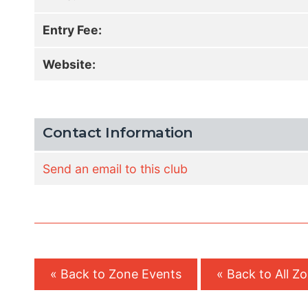
Entry Fee:
Website:
Contact Information
Send an email to this club
« Back to Zone Events
« Back to All Z