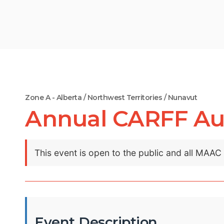
Zone A - Alberta / Northwest Territories / Nunavut
Annual CARFF Au
This event is open to the public and all MAA
Event Description