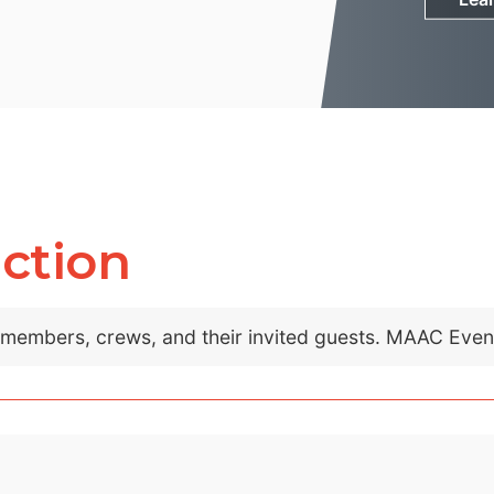
ction
C members, crews, and their invited guests. MAAC Eve