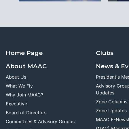
Home Page
Clubs
About MAAC
News & Ev
About Us
President's Me
What We Fly
Advisory Grou
Updates
Why Join MAAC?
Zone Columns
Executive
Zone Updates
Board of Directors
MAAC E-Newsl
Committees & Advisory Groups
(MAC) Magazi