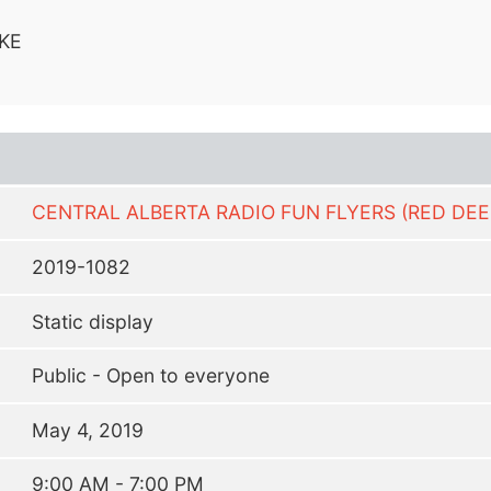
KE
CENTRAL ALBERTA RADIO FUN FLYERS (RED DEE
2019-1082
Static display
Public - Open to everyone
May 4, 2019
9:00 AM - 7:00 PM