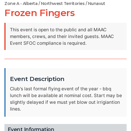
Zone A - Alberta / Northwest Territories / Nunavut
Frozen Fingers
This event is open to the public and all MAAC
members, crews, and their invited guests. MAAC
Event SFOC compliance is required.
Event Description
Club's last formal flying event of the year - bbq
lunch will be available at nominal cost. Start may be
slightly delayed if we must yet blow out irrigiantion
lines.
Event Information