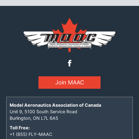
Join MAAC
Model Aeronautics Association of Canada
Unit 9, 5100 South Service Road
Burlington, ON L7L 6A5
Toll Free:
+1 (855) FLY–MAAC