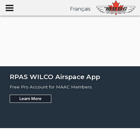
Français
RPAS WILCO Airspace App
Free Pro Account for MAAC Members.
Learn More
Join
Learn More
Learn More