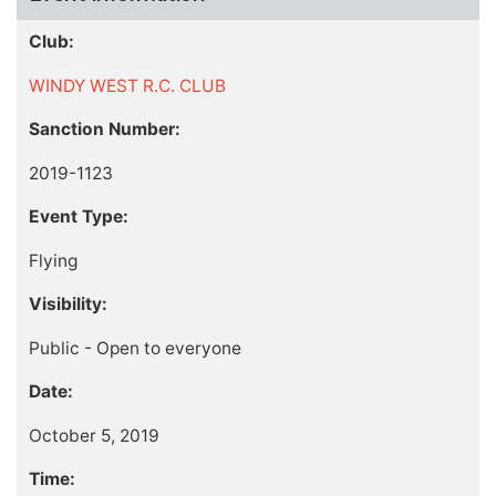
Club:
WINDY WEST R.C. CLUB
Sanction Number:
2019-1123
Event Type:
Flying
Visibility:
Public - Open to everyone
Date:
October 5, 2019
Time: