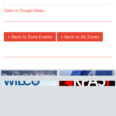
Open in Google Maps
« Back to Zone Events
« Back to All Zones