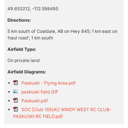
49.653212, -112.598495
Directions:
5 km south of Coaldale, AB on Hwy 845; 1 km east on
'haul road'; 1 km south
Airfield Type:
On private land
Airfield Diagrams:
Paskuski - Flying Area.pdf
paskuski field.GIF
Paskuski.pdf
SOC [Club 155(A)] WINDY WEST RC CLUB-
PASKUSKI RC FIELD.pdf