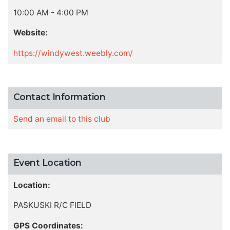
10:00 AM - 4:00 PM
Website:
https://windywest.weebly.com/
Contact Information
Send an email to this club
Event Location
Location:
PASKUSKI R/C FIELD
GPS Coordinates: