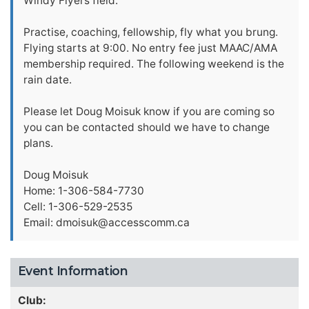
Windy Flyers field.
Practise, coaching, fellowship, fly what you brung.
Flying starts at 9:00. No entry fee just MAAC/AMA
membership required. The following weekend is the
rain date.
Please let Doug Moisuk know if you are coming so
you can be contacted should we have to change
plans.
Doug Moisuk
Home: 1-306-584-7730
Cell: 1-306-529-2535
Email:
dmoisuk@accesscomm.ca
Event Information
Club: