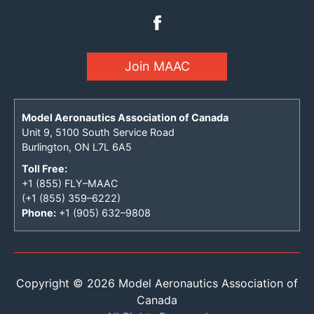
Join MAAC
Model Aeronautics Association of Canada
Unit 9, 5100 South Service Road
Burlington, ON L7L 6A5
Toll Free:
+1 (855) FLY–MAAC
(+1 (855) 359–6222)
Phone:
+1 (905) 632–9808
Copyright © 2026 Model Aeronautics Association of
Canada