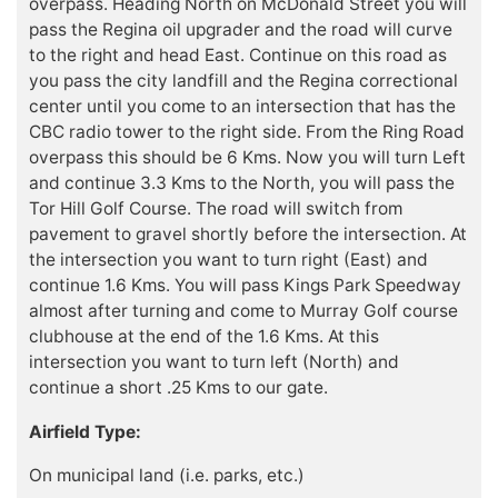
overpass. Heading North on McDonald Street you will
pass the Regina oil upgrader and the road will curve
to the right and head East. Continue on this road as
you pass the city landfill and the Regina correctional
center until you come to an intersection that has the
CBC radio tower to the right side. From the Ring Road
overpass this should be 6 Kms. Now you will turn Left
and continue 3.3 Kms to the North, you will pass the
Tor Hill Golf Course. The road will switch from
pavement to gravel shortly before the intersection. At
the intersection you want to turn right (East) and
continue 1.6 Kms. You will pass Kings Park Speedway
almost after turning and come to Murray Golf course
clubhouse at the end of the 1.6 Kms. At this
intersection you want to turn left (North) and
continue a short .25 Kms to our gate.
Airfield Type:
On municipal land (i.e. parks, etc.)