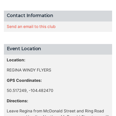
Contact Information
Send an email to this club
Event Location
Location:
REGINA WINDY FLYERS
GPS Coordinates:
50.517249, -104.482470
Directions:
Leave Regina from McDonald Street and Ring Road