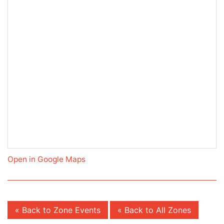
Open in Google Maps
« Back to Zone Events
« Back to All Zones