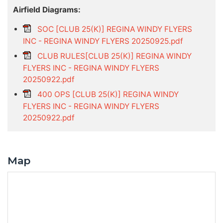
Airfield Diagrams:
SOC [CLUB 25(K)] REGINA WINDY FLYERS
INC - REGINA WINDY FLYERS 20250925.pdf
CLUB RULES[CLUB 25(K)] REGINA WINDY
FLYERS INC - REGINA WINDY FLYERS
20250922.pdf
400 OPS [CLUB 25(K)] REGINA WINDY
FLYERS INC - REGINA WINDY FLYERS
20250922.pdf
Map