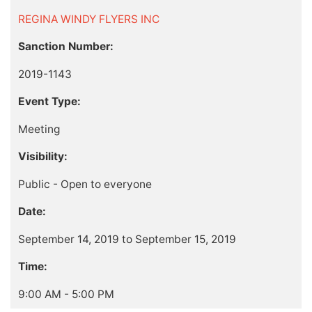
REGINA WINDY FLYERS INC
Sanction Number:
2019-1143
Event Type:
Meeting
Visibility:
Public - Open to everyone
Date:
September 14, 2019 to September 15, 2019
Time:
9:00 AM - 5:00 PM