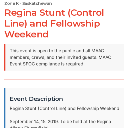
Zone K - Saskatchewan
Regina Stunt (Control
Line) and Fellowship
Weekend
This event is open to the public and all MAAC
members, crews, and their invited guests. MAAC
Event SFOC compliance is required.
Event Description
Regina Stunt (Control Line) and Fellowship Weekend
September 14, 15, 2019. To be held at the Regina