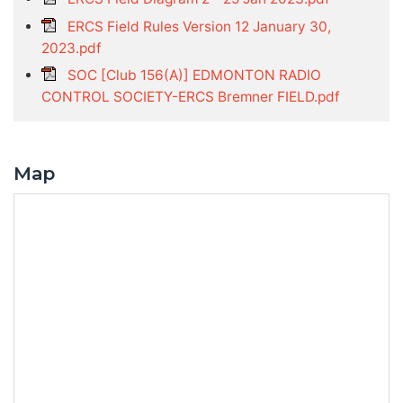
ERCS Field Rules Version 12 January 30,
2023.pdf
SOC [Club 156(A)] EDMONTON RADIO
CONTROL SOCIETY-ERCS Bremner FIELD.pdf
Map