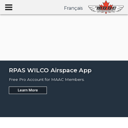
Français
RPAS WILCO Airspace App
Free Pro Account for MAAC Members.
Learn More
Join
Learn More
Learn More