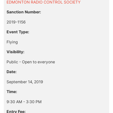
EDMONTON RADIO CONTROL SOCIETY
Sanction Number:
2019-1156
Event Type:
Flying
Visibility:
Public - Open to everyone
Date:
September 14, 2019
Time:
9:30 AM - 3:30 PM
Entry Fee: