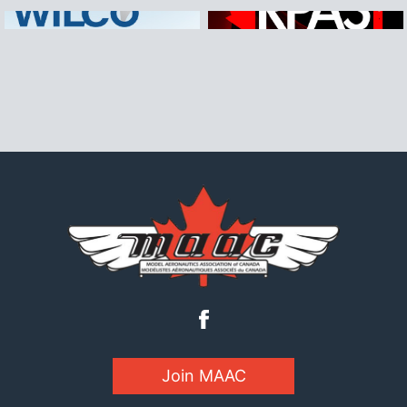
Join MAAC