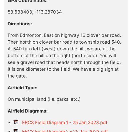
GPS Coordinates:
53.638403, -113.287034
Directions:
From Edmonton. East on highway 16 clover bar road.
Then north on clover bar road to township road 540.
At 540 turn left (west) down the hill, we are at the
bottom of the hill on the right (north side). You will
see a gravel road that heads north through the field.
It is one kilometer to the field. We have a big sign at
the gate.
Airfield Type:
On municipal land (i.e. parks, etc.)
Airfield Diagrams:
ERCS Field Diagram 1 - 25 Jan 2023.pdf
ERCS Field Diagram 2 - 25 Jan 2023.pdf