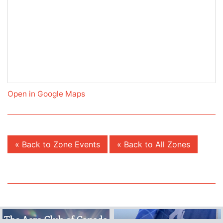
Open in Google Maps
« Back to Zone Events
« Back to All Zones