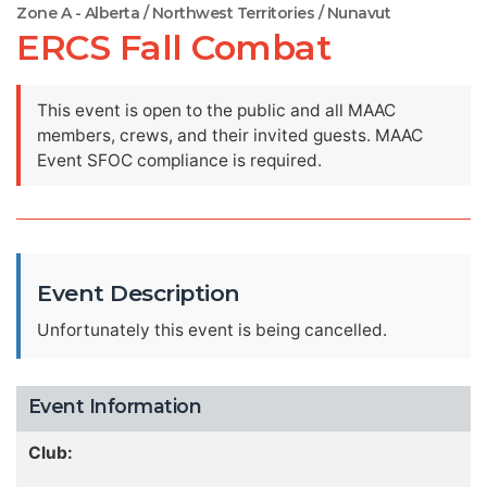
Zone A - Alberta / Northwest Territories / Nunavut
ERCS Fall Combat
This event is open to the public and all MAAC
members, crews, and their invited guests. MAAC
Event SFOC compliance is required.
Event Description
Unfortunately this event is being cancelled.
Event Information
Club: