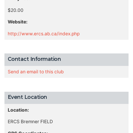
$20.00
Website:
http://www.ercs.ab.ca/index.php
Contact Information
Send an email to this club
Event Location
Location:
ERCS Bremner FIELD