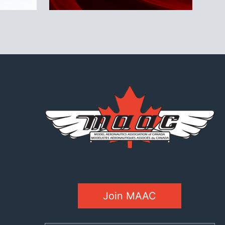
Join MAAC