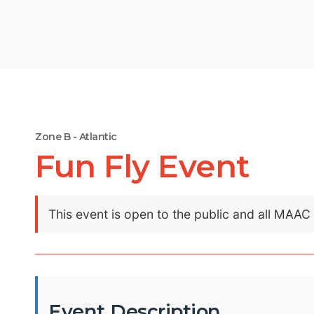
Zone B - Atlantic
Fun Fly Event
This event is open to the public and all MAA
Event Description