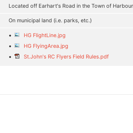
Located off Earhart's Road in the Town of Harbou
On municipal land (i.e. parks, etc.)
HG FlightLine.jpg
HG FlyingArea.jpg
St.John's RC Flyers Field Rules.pdf