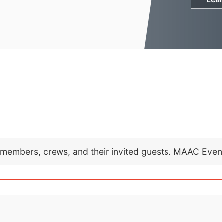
C members, crews, and their invited guests. MAAC Eve