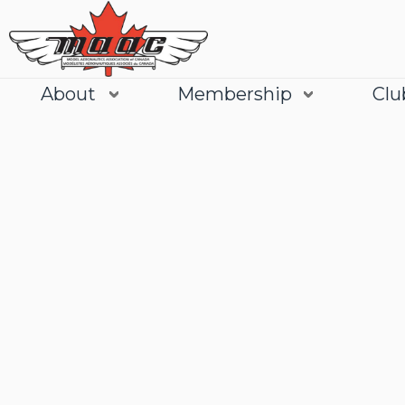
About
Membership
Clu
Join
Learn More