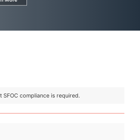
nt SFOC compliance is required.