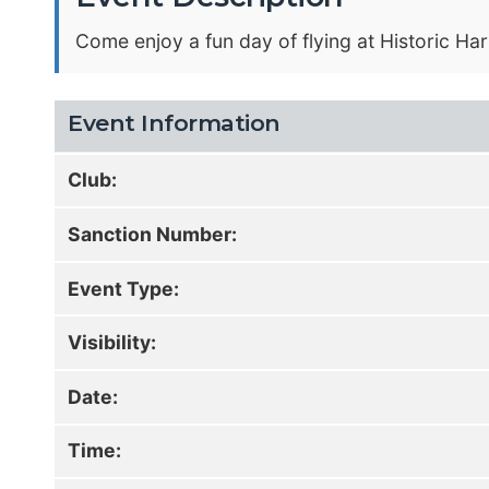
Come enjoy a fun day of flying at Historic Har
Event Information
Club:
Sanction Number:
Event Type:
Visibility:
Date:
Time: