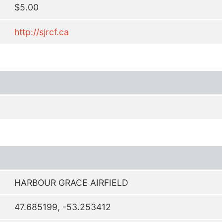
$5.00
http://sjrcf.ca
HARBOUR GRACE AIRFIELD
47.685199, -53.253412