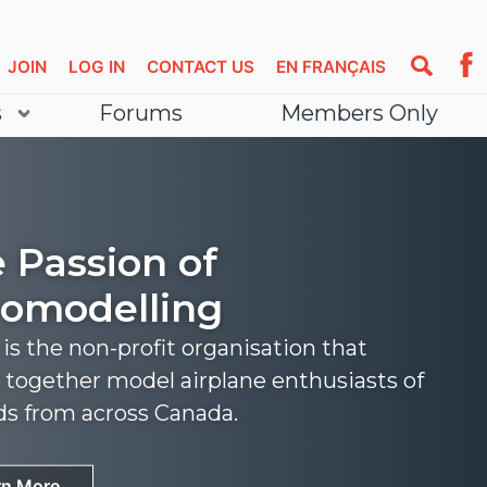
JOIN
LOG IN
CONTACT US
EN FRANÇAIS
s
Forums
Members Only
 Passion of
omodelling
s the non-profit organisation that
 together model airplane enthusiasts of
nds from across Canada.
rn More
rn More