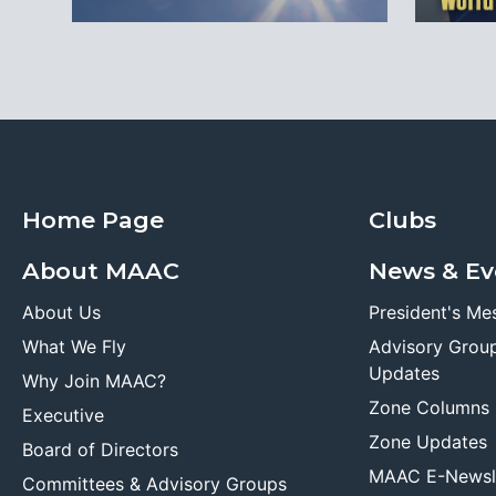
Home Page
Clubs
About MAAC
News & Ev
About Us
President's Me
What We Fly
Advisory Grou
Updates
Why Join MAAC?
Zone Columns
Executive
Zone Updates
Board of Directors
MAAC E-Newsl
Committees & Advisory Groups