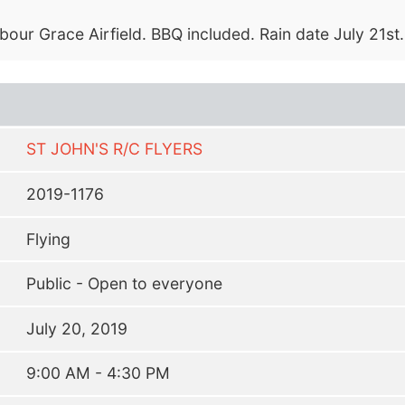
bour Grace Airfield. BBQ included. Rain date July 21st.
ST JOHN'S R/C FLYERS
2019-1176
Flying
Public - Open to everyone
July 20, 2019
9:00 AM - 4:30 PM