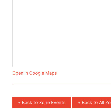
Open in Google Maps
« Back to Zone Events
« Back to All Z