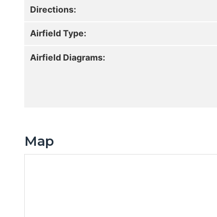
Directions:
Airfield Type:
Airfield Diagrams:
Map