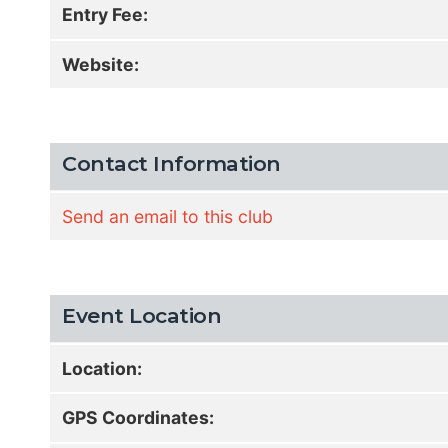
Entry Fee:
Website:
Contact Information
Send an email to this club
Event Location
Location:
GPS Coordinates: