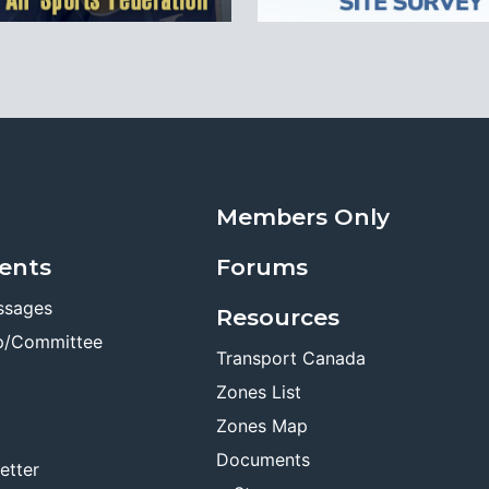
Members Only
ents
Forums
ssages
Resources
p/Committee
Transport Canada
Zones List
Zones Map
Documents
etter