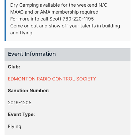
Dry Camping available for the weekend N/C
MAAC and or AMA membership required
For more info call Scott 780-220-1195
Come on out and show off your talents in building
and flying
Event Information
Club:
EDMONTON RADIO CONTROL SOCIETY
Sanction Number:
2019-1205
Event Type:
Flying