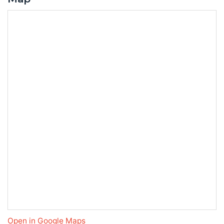
Open in Google Maps