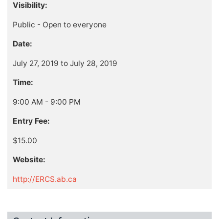
Visibility:
Public - Open to everyone
Date:
July 27, 2019 to July 28, 2019
Time:
9:00 AM - 9:00 PM
Entry Fee:
$15.00
Website:
http://ERCS.ab.ca