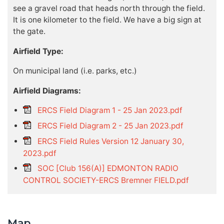
see a gravel road that heads north through the field.
It is one kilometer to the field. We have a big sign at
the gate.
Airfield Type:
On municipal land (i.e. parks, etc.)
Airfield Diagrams:
ERCS Field Diagram 1 - 25 Jan 2023.pdf
ERCS Field Diagram 2 - 25 Jan 2023.pdf
ERCS Field Rules Version 12 January 30,
2023.pdf
SOC [Club 156(A)] EDMONTON RADIO
CONTROL SOCIETY-ERCS Bremner FIELD.pdf
Map