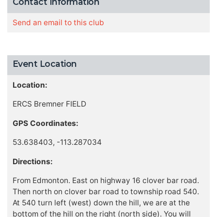
Contact Information
Send an email to this club
Event Location
Location:
ERCS Bremner FIELD
GPS Coordinates:
53.638403, -113.287034
Directions:
From Edmonton. East on highway 16 clover bar road.
Then north on clover bar road to township road 540.
At 540 turn left (west) down the hill, we are at the
bottom of the hill on the right (north side). You will