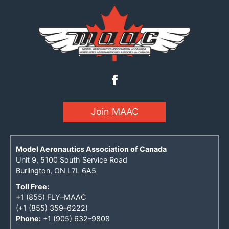
Join MAAC
Model Aeronautics Association of Canada
Unit 9, 5100 South Service Road
Burlington, ON L7L 6A5
Toll Free:
+1 (855) FLY–MAAC
(+1 (855) 359–6222)
Phone:
+1 (905) 632–9808