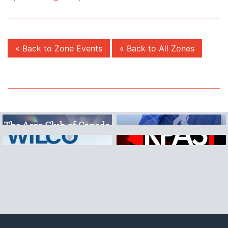
« Back to Zone Events
« Back to All Zones