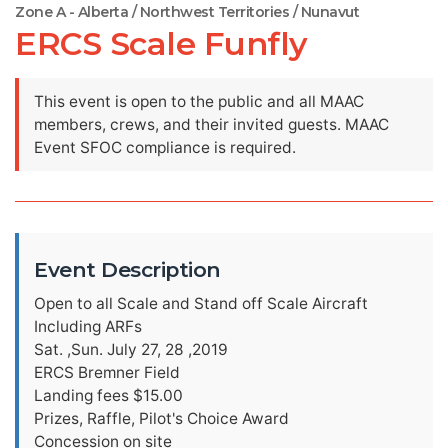
Zone A - Alberta / Northwest Territories / Nunavut
ERCS Scale Funfly
This event is open to the public and all MAAC
members, crews, and their invited guests. MAAC
Event SFOC compliance is required.
Event Description
Open to all Scale and Stand off Scale Aircraft
Including ARFs
Sat. ,Sun. July 27, 28 ,2019
ERCS Bremner Field
Landing fees $15.00
Prizes, Raffle, Pilot's Choice Award
Concession on site