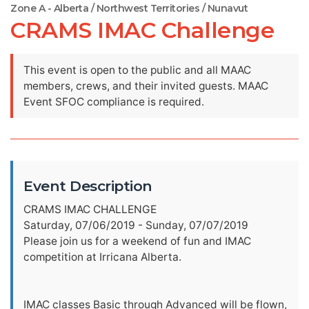
Zone A - Alberta / Northwest Territories / Nunavut
CRAMS IMAC Challenge
This event is open to the public and all MAAC
members, crews, and their invited guests. MAAC
Event SFOC compliance is required.
Event Description
CRAMS IMAC CHALLENGE
Saturday, 07/06/2019 - Sunday, 07/07/2019
Please join us for a weekend of fun and IMAC
competition at Irricana Alberta.
IMAC classes Basic through Advanced will be flown,