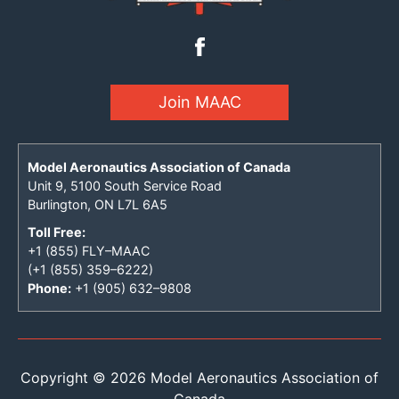
Join MAAC
Model Aeronautics Association of Canada
Unit 9, 5100 South Service Road
Burlington, ON L7L 6A5
Toll Free:
+1 (855) FLY–MAAC
(+1 (855) 359–6222)
Phone:
+1 (905) 632–9808
Copyright © 2026 Model Aeronautics Association of
Canada