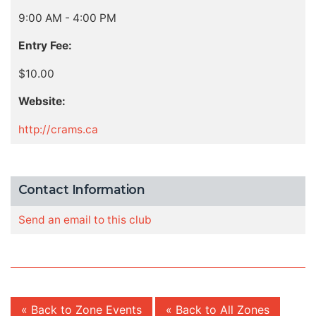
9:00 AM - 4:00 PM
Entry Fee:
$10.00
Website:
http://crams.ca
Contact Information
Send an email to this club
« Back to Zone Events
« Back to All Zones