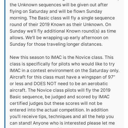
the Unknown sequences will be given out after
flying on Saturday and will be flown Sunday
morning. The Basic class will fly a single sequence
round of their 2019 Known as their Unknown. On
Sunday we’ll fly additional Known round(s) as time
allows. We'll be wrapping up early afternoon on
Sunday for those traveling longer distances.
New this season to IMAC is the Novice class. This
class is specifically for pilots who would like to try
IMAC in a contest environment on the Saturday only.
Aircraft for this class must have a wingspan of 97”
or less and DOES NOT need to be an aerobatic
aircraft. The Novice class pilots will fly the 2019
Basic sequence, be judged and scored by IMAC
certified judges but these scores will not be
entered into the actual competition. In addition
you’ll receive tips, techniques and all the help you
can stand! Anyone who is interested please let me