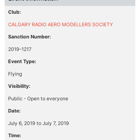
Club:
CALGARY RADIO AERO MODELLERS SOCIETY
Sanction Number:
2019-1217
Event Type:
Flying
Visibility:
Public - Open to everyone
Date:
July 6, 2019 to July 7, 2019
Time: