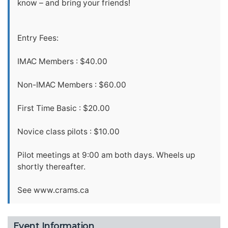
know – and bring your friends!
Entry Fees:
IMAC Members : $40.00
Non-IMAC Members : $60.00
First Time Basic : $20.00
Novice class pilots : $10.00
Pilot meetings at 9:00 am both days. Wheels up
shortly thereafter.
See www.crams.ca
Event Information