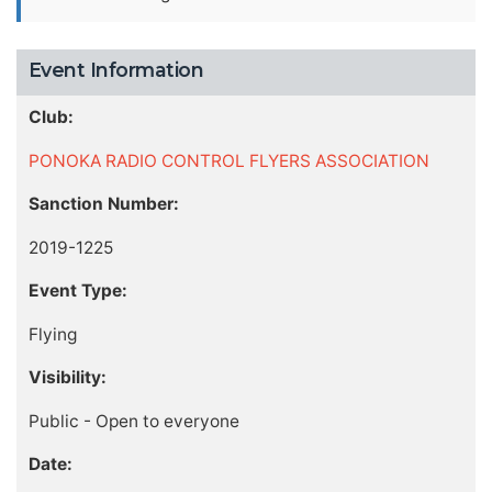
Event Information
Club:
PONOKA RADIO CONTROL FLYERS ASSOCIATION
Sanction Number:
2019-1225
Event Type:
Flying
Visibility:
Public - Open to everyone
Date: