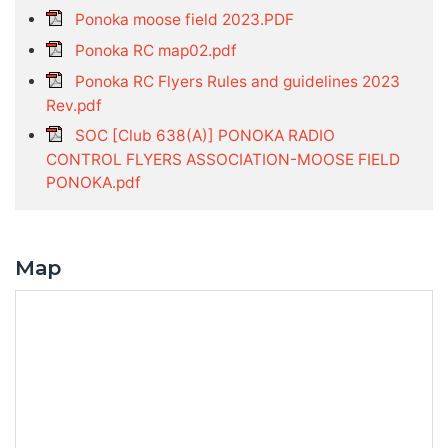
Ponoka moose field 2023.PDF
Ponoka RC map02.pdf
Ponoka RC Flyers Rules and guidelines 2023
Rev.pdf
SOC [Club 638(A)] PONOKA RADIO
CONTROL FLYERS ASSOCIATION-MOOSE FIELD
PONOKA.pdf
Map