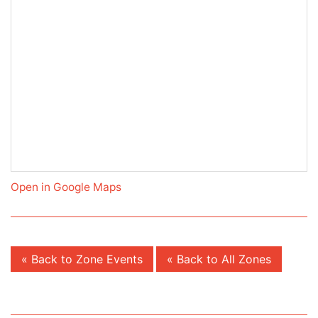
Open in Google Maps
« Back to Zone Events
« Back to All Zones