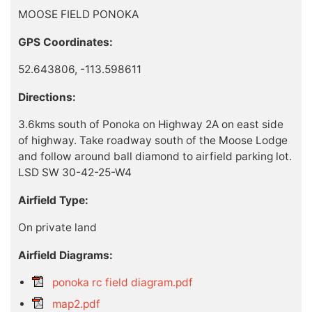
MOOSE FIELD PONOKA
GPS Coordinates:
52.643806, -113.598611
Directions:
3.6kms south of Ponoka on Highway 2A on east side
of highway. Take roadway south of the Moose Lodge
and follow around ball diamond to airfield parking lot.
LSD SW 30-42-25-W4
Airfield Type:
On private land
Airfield Diagrams:
ponoka rc field diagram.pdf
map2.pdf