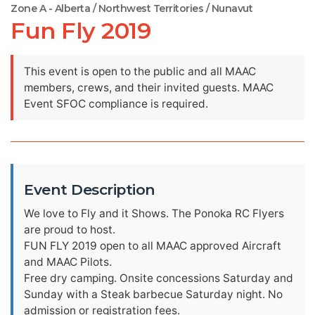
Zone A - Alberta / Northwest Territories / Nunavut
Fun Fly 2019
This event is open to the public and all MAAC
members, crews, and their invited guests. MAAC
Event SFOC compliance is required.
Event Description
We love to Fly and it Shows. The Ponoka RC Flyers
are proud to host.
FUN FLY 2019 open to all MAAC approved Aircraft
and MAAC Pilots.
Free dry camping. Onsite concessions Saturday and
Sunday with a Steak barbecue Saturday night. No
admission or registration fees.