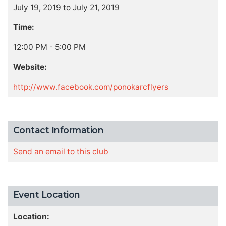
July 19, 2019 to July 21, 2019
Time:
12:00 PM - 5:00 PM
Website:
http://www.facebook.com/ponokarcflyers
Contact Information
Send an email to this club
Event Location
Location: