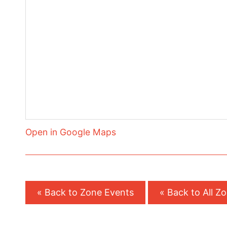
Open in Google Maps
« Back to Zone Events
« Back to All Z