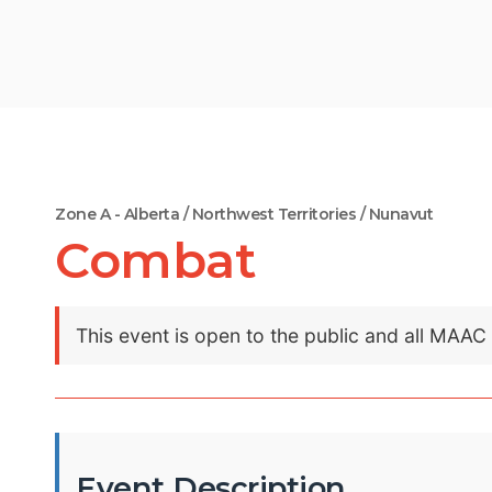
Zone A - Alberta / Northwest Territories / Nunavut
Combat
This event is open to the public and all MAA
Event Description