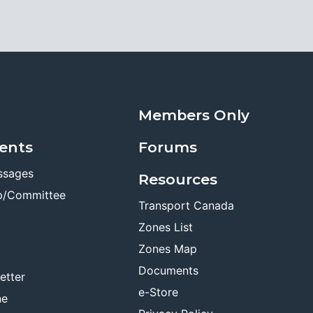
Members Only
ents
Forums
ssages
Resources
p/Committee
Transport Canada
Zones List
Zones Map
Documents
etter
e-Store
ne