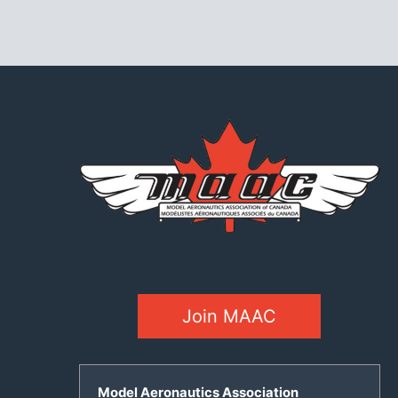
Join MAAC
Model Aeronautics Association