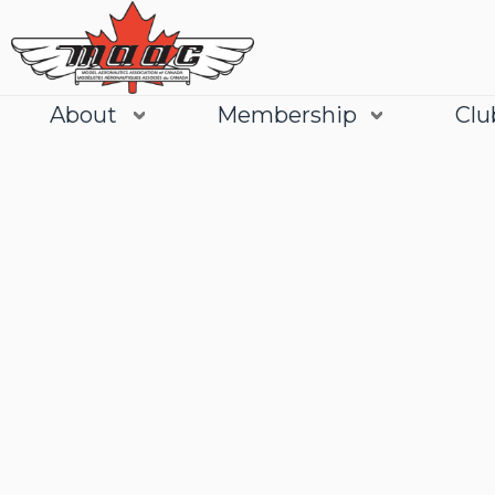
About
Membership
Clu
Join
Learn More