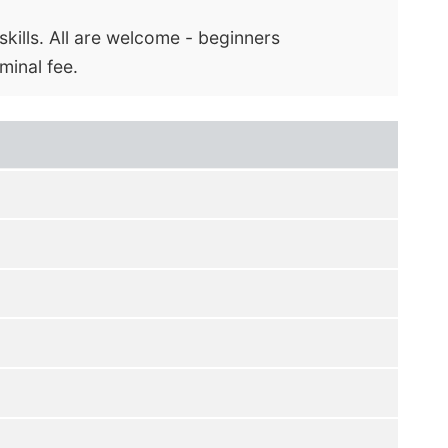
kills. All are welcome - beginners
minal fee.