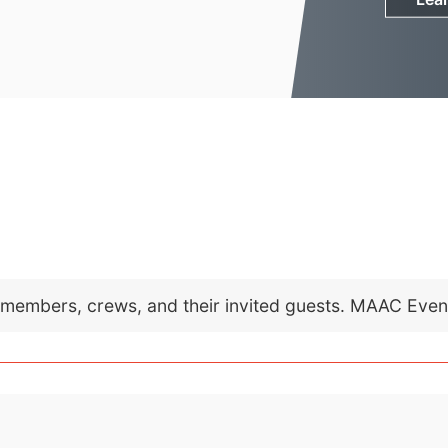
C members, crews, and their invited guests. MAAC Eve