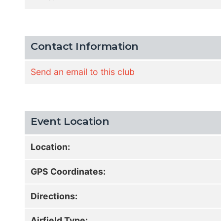
Contact Information
Send an email to this club
Event Location
Location:
GPS Coordinates:
Directions:
Airfield Type: