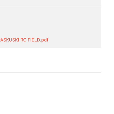
ASKUSKI RC FIELD.pdf