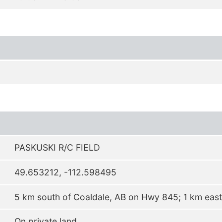
PASKUSKI R/C FIELD
49.653212, -112.598495
5 km south of Coaldale, AB on Hwy 845; 1 km east 
On private land