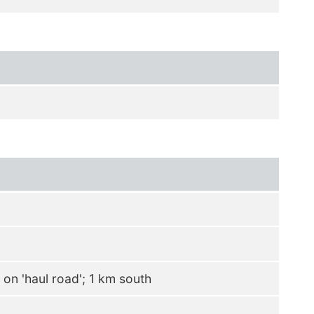
on 'haul road'; 1 km south