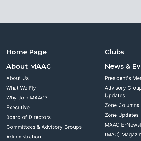
Home Page
Clubs
About MAAC
News & Ev
About Us
President's Me
What We Fly
Advisory Grou
Updates
Why Join MAAC?
Zone Columns
Executive
Zone Updates
Board of Directors
MAAC E-Newsl
Committees & Advisory Groups
(MAC) Magazi
Administration