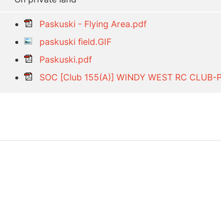
Paskuski - Flying Area.pdf
paskuski field.GIF
Paskuski.pdf
SOC [Club 155(A)] WINDY WEST RC CLUB-P