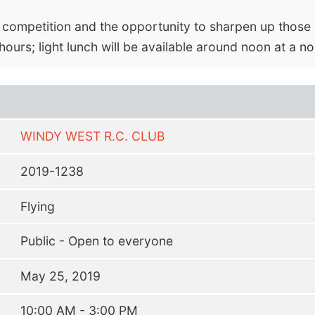
e competition and the opportunity to sharpen up those s
hours; light lunch will be available around noon at a no
WINDY WEST R.C. CLUB
2019-1238
Flying
Public - Open to everyone
May 25, 2019
10:00 AM - 3:00 PM