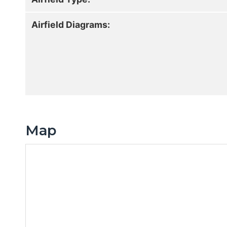
Airfield Diagrams:
Map