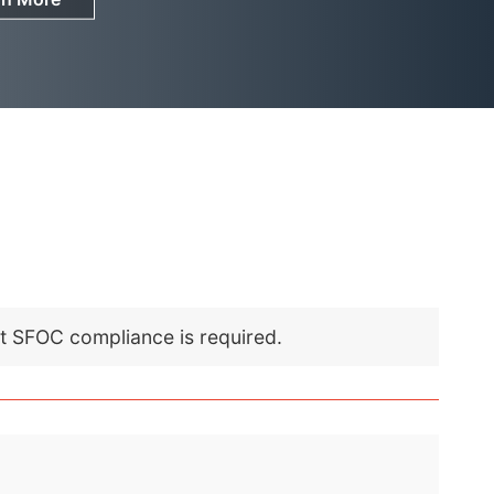
nt SFOC compliance is required.