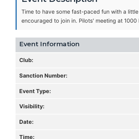
Time to have some fast-paced fun with a littl
encouraged to join in. Pilots' meeting at 1000 
Event Information
Club:
Sanction Number:
Event Type:
Visibility:
Date:
Time: