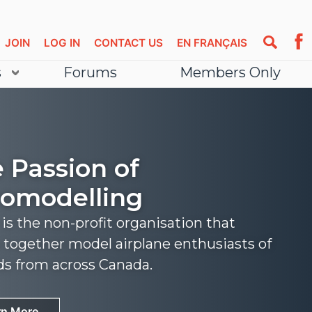
JOIN
LOG IN
CONTACT US
EN FRANÇAIS
s
Forums
Members Only
 Passion of
omodelling
s the non-profit organisation that
 together model airplane enthusiasts of
nds from across Canada.
rn More
rn More