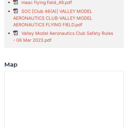
maac flying field_46.pdf
SOC [Club 46(A)] VALLEY MODEL
AERONAUTICS CLUB-VALLEY MODEL
AERONAUTICS FLYING FIELD.pdf
Valley Model Aeronautics Club Safety Rules
- 06 Mar 2023.pdf
Map