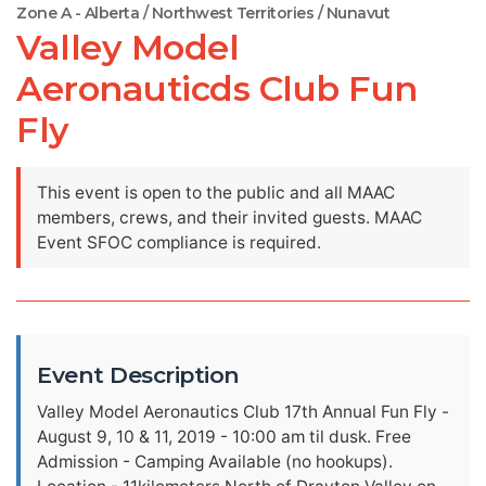
Zone A - Alberta / Northwest Territories / Nunavut
Valley Model
Aeronauticds Club Fun
Fly
This event is open to the public and all MAAC
members, crews, and their invited guests. MAAC
Event SFOC compliance is required.
Event Description
Valley Model Aeronautics Club 17th Annual Fun Fly -
August 9, 10 & 11, 2019 - 10:00 am til dusk. Free
Admission - Camping Available (no hookups).