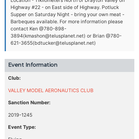
Location - 11kilometers North of Drayton Valley on
Highway #22 - on East side of Highway. Potluck
Supper on Saturday Night - bring your own meat -
Barbeques available. For more information please
contact Ken @780-898-
3894(
kmashon@telusplanet.net
) or Brian @780-
621-3655(
bdtucker@telusplanet.net
)
Event Information
Club:
VALLEY MODEL AERONAUTICS CLUB
Sanction Number:
2019-1245
Event Type: