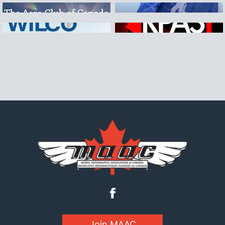
Join MAAC