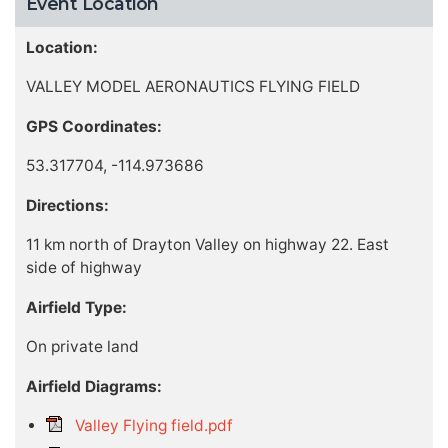
Event Location
Location:
VALLEY MODEL AERONAUTICS FLYING FIELD
GPS Coordinates:
53.317704, -114.973686
Directions:
11 km north of Drayton Valley on highway 22. East
side of highway
Airfield Type:
On private land
Airfield Diagrams:
Valley Flying field.pdf