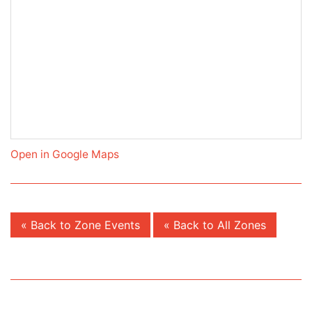
Open in Google Maps
« Back to Zone Events
« Back to All Zones