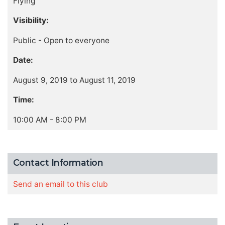
Flying
Visibility:
Public - Open to everyone
Date:
August 9, 2019 to August 11, 2019
Time:
10:00 AM - 8:00 PM
Contact Information
Send an email to this club