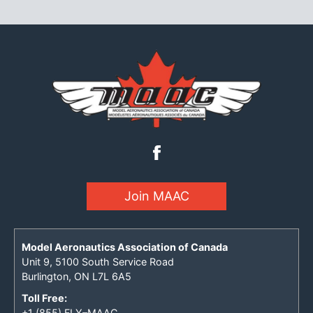
Join MAAC
Model Aeronautics Association of Canada
Unit 9, 5100 South Service Road
Burlington, ON L7L 6A5
Toll Free:
+1 (855) FLY–MAAC