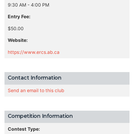
9:30 AM - 4:00 PM
Entry Fee:
$50.00
Website:
https://www.ercs.ab.ca
Contact Information
Send an email to this club
Competition Information
Contest Type: