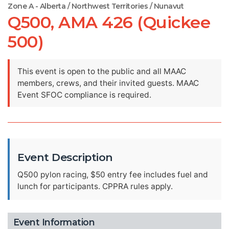
Zone A - Alberta / Northwest Territories / Nunavut
Q500, AMA 426 (Quickee
500)
This event is open to the public and all MAAC
members, crews, and their invited guests. MAAC
Event SFOC compliance is required.
Event Description
Q500 pylon racing, $50 entry fee includes fuel and
lunch for participants. CPPRA rules apply.
Event Information