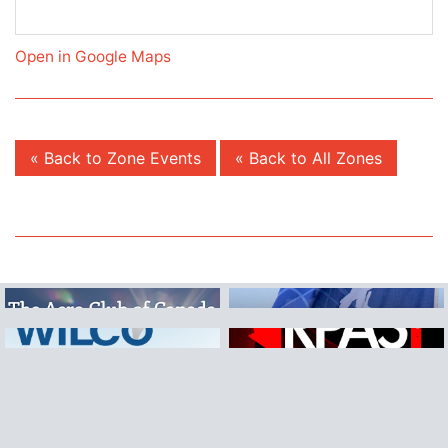
Open in Google Maps
« Back to Zone Events
« Back to All Zones