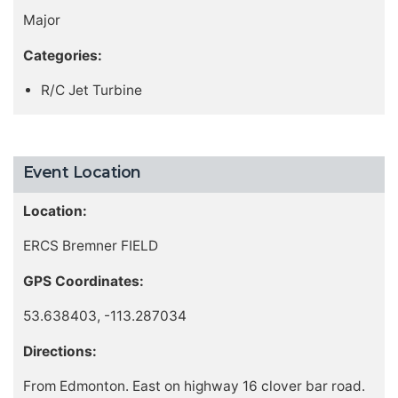
Major
Categories:
R/C Jet Turbine
Event Location
Location:
ERCS Bremner FIELD
GPS Coordinates:
53.638403, -113.287034
Directions:
From Edmonton. East on highway 16 clover bar road.