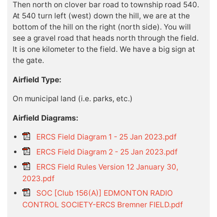
Then north on clover bar road to township road 540.
At 540 turn left (west) down the hill, we are at the
bottom of the hill on the right (north side). You will
see a gravel road that heads north through the field.
It is one kilometer to the field. We have a big sign at
the gate.
Airfield Type:
On municipal land (i.e. parks, etc.)
Airfield Diagrams:
ERCS Field Diagram 1 - 25 Jan 2023.pdf
ERCS Field Diagram 2 - 25 Jan 2023.pdf
ERCS Field Rules Version 12 January 30,
2023.pdf
SOC [Club 156(A)] EDMONTON RADIO
CONTROL SOCIETY-ERCS Bremner FIELD.pdf