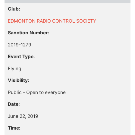
Club:
EDMONTON RADIO CONTROL SOCIETY
Sanction Number:
2019-1279
Event Type:
Flying
Visibility:
Public - Open to everyone
Date:
June 22, 2019
Time: