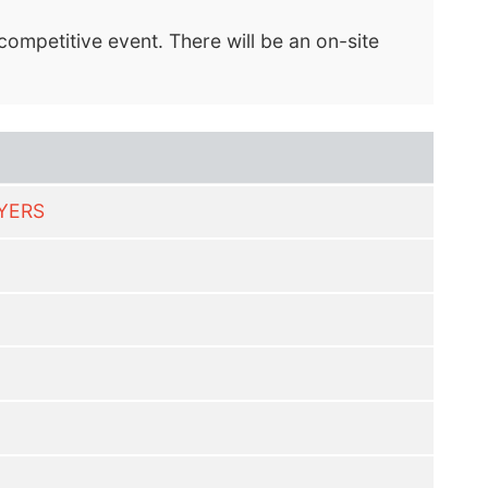
ompetitive event. There will be an on-site
LYERS