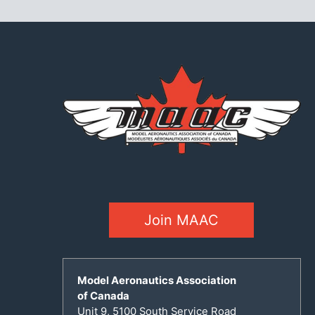
Join MAAC
Model Aeronautics Association
of Canada
Unit 9, 5100 South Service Road