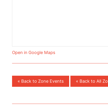
Open in Google Maps
« Back to Zone Events
« Back to All Z