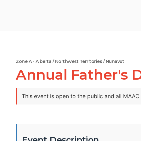
Zone A - Alberta / Northwest Territories / Nunavut
Annual Father's 
This event is open to the public and all MAA
Event Description