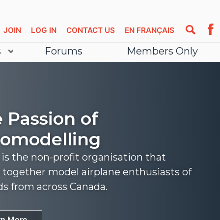
JOIN
LOG IN
CONTACT US
EN FRANÇAIS
s
Forums
Members Only
 Passion of
omodelling
s the non-profit organisation that
 together model airplane enthusiasts of
nds from across Canada.
rn More
rn More