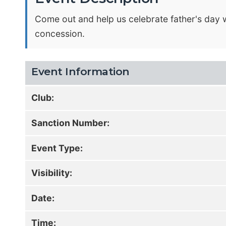
Come out and help us celebrate father's day w
concession.
Event Information
Club:
Sanction Number:
Event Type:
Visibility:
Date:
Time: