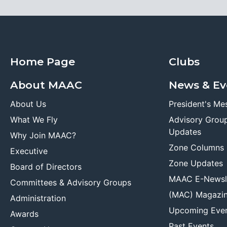
Home Page
Clubs
About MAAC
News & Ev
About Us
President's Me
What We Fly
Advisory Grou
Updates
Why Join MAAC?
Zone Columns
Executive
Zone Updates
Board of Directors
MAAC E-Newsl
Committees & Advisory Groups
(MAC) Magazi
Administration
Upcoming Eve
Awards
Past Events