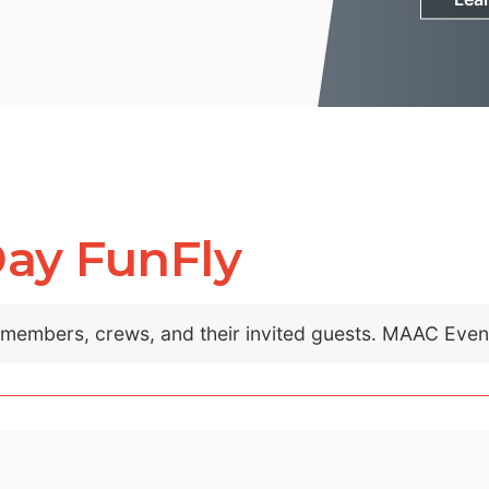
Day FunFly
C members, crews, and their invited guests. MAAC Eve