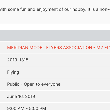
ith some fun and enjoyment of our hobby. It is a non-c
MERIDIAN MODEL FLYERS ASSOCIATION - M2 F
2019-1315
Flying
Public - Open to everyone
June 16, 2019
9:00 AM - 5:00 PM