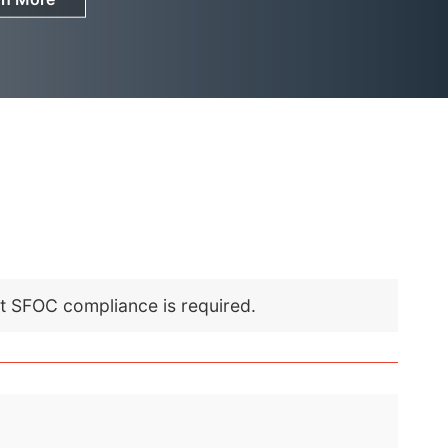
nt SFOC compliance is required.