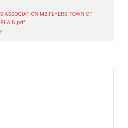
RS ASSOCIATION M2 FLYERS-TOWN OF
PLAIN.pdf
f