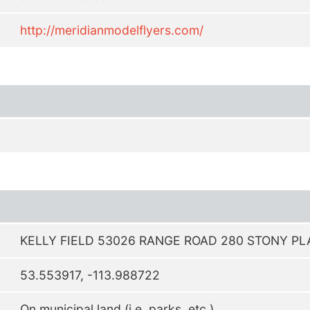
http://meridianmodelflyers.com/
KELLY FIELD 53026 RANGE ROAD 280 STONY PL
53.553917, -113.988722
On municipal land (i.e. parks, etc.)