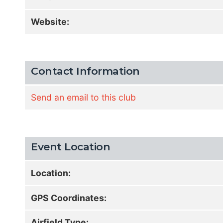
Website:
Contact Information
Send an email to this club
Event Location
Location:
GPS Coordinates:
Airfield Type: