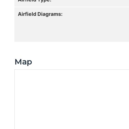
Airfield Diagrams:
Map