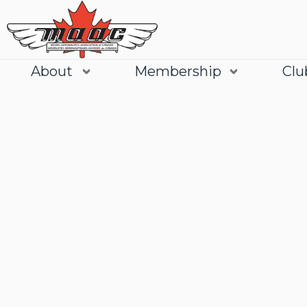
About
Membership
Clu
Join
Learn More