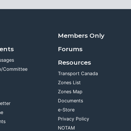
Members Only
ents
Forums
ssages
Resources
p/Committee
Transport Canada
Zones List
Zones Map
Documents
etter
e-Store
ne
Privacy Policy
nts
NOTAM