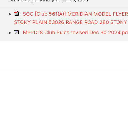
SOC [Club 561(A)] MERIDIAN MODEL FLYE
STONY PLAIN 53026 RANGE ROAD 280 STONY 
MPPD18 Club Rules revised Dec 30 2024.pd