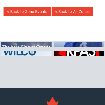
« Back to Zone Events
« Back to All Zones