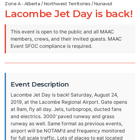
Zone A - Alberta / Northwest Territories / Nunavut
Lacombe Jet Day is back!
This event is open to the public and all MAAC
members, crews, and their invited guests. MAAC
Event SFOC compliance is required.
Event Description
Lacombe Jet Day is back! Saturday, August 24,
2019, at the Lacombe Regional Airport. Gate opens
at 9am, fly all day. Jets, turboprops, ducted fans
and electrics. 3000' paved runway and grass
runway as well. Same format as previous events,
airport will be NOTAM'd and frequency monitored
for full scale traffic. Lots of places to eat located