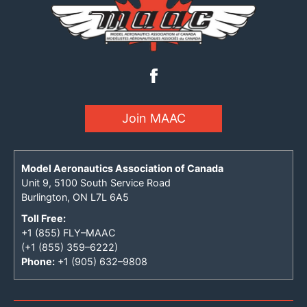
Join MAAC
Model Aeronautics Association of Canada
Unit 9, 5100 South Service Road
Burlington, ON L7L 6A5
Toll Free:
+1 (855) FLY–MAAC
(+1 (855) 359–6222)
Phone:
+1 (905) 632–9808