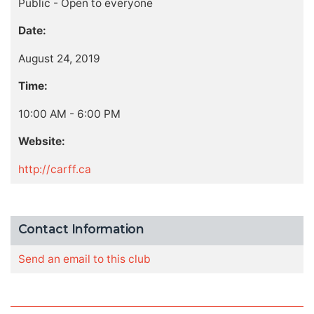
Public - Open to everyone
Date:
August 24, 2019
Time:
10:00 AM - 6:00 PM
Website:
http://carff.ca
Contact Information
Send an email to this club