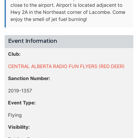
close to the airport. Airport is located adjacent to
Hwy 2A in the Northeast corner of Lacombe. Come
enjoy the smell of jet fuel burning!
Event Information
Club:
CENTRAL ALBERTA RADIO FUN FLYERS (RED DEER)
Sanction Number:
2019-1357
Event Type:
Flying
Visibility: