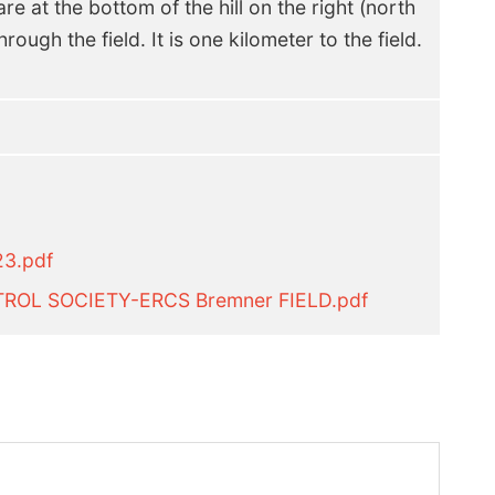
re at the bottom of the hill on the right (north
rough the field. It is one kilometer to the field.
23.pdf
ROL SOCIETY-ERCS Bremner FIELD.pdf