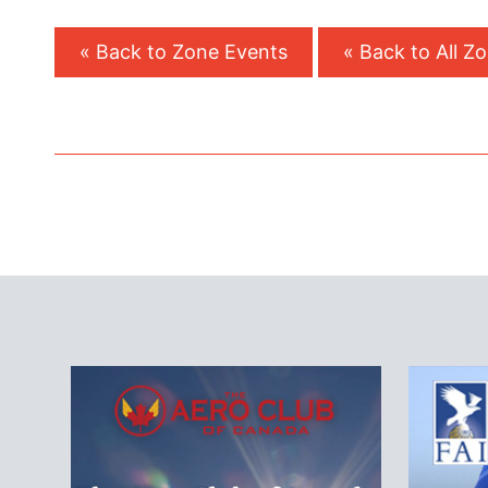
« Back to Zone Events
« Back to All Z