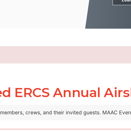
ed ERCS Annual Air
C members, crews, and their invited guests. MAAC Eve