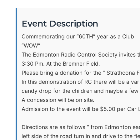
Event Description
Commemorating our “60TH” year as a Club
“WOW”
The Edmonton Radio Control Society invites th
3:30 Pm. At the Bremner Field.
Please bring a donation for the “ Strathcona 
In this demonstration of RC there will be a vari
candy drop for the children and maybe a few 
A concession will be on site.
Admission to the event will be $5.00 per Car L
Directions are as follows “ from Edmonton ea
left side of the road turn in and drive to the fie