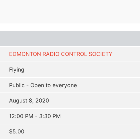
EDMONTON RADIO CONTROL SOCIETY
Flying
Public - Open to everyone
August 8, 2020
12:00 PM - 3:30 PM
$5.00