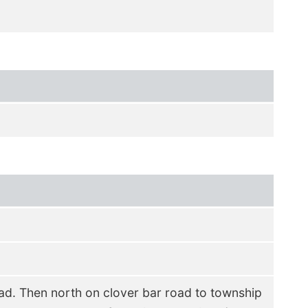
d. Then north on clover bar road to township