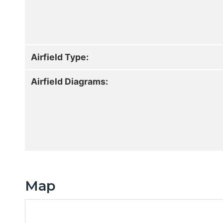
Airfield Type:
Airfield Diagrams:
Map