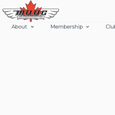
About
Membership
Clu
Join
Learn More