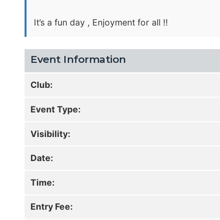
It’s a fun day , Enjoyment for all !!
Event Information
Club:
Event Type:
Visibility:
Date:
Time:
Entry Fee: