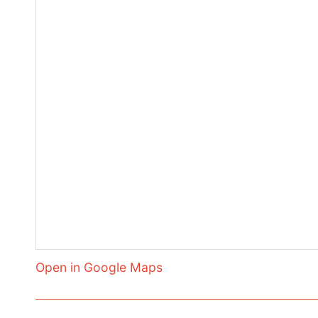
Open in Google Maps