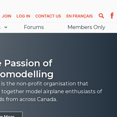
JOIN
LOG IN
CONTACT US
EN FRANÇAIS
s
Forums
Members Only
 Passion of
omodelling
s the non-profit organisation that
 together model airplane enthusiasts of
nds from across Canada.
rn More
rn More