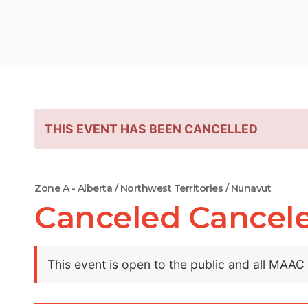
THIS EVENT HAS BEEN CANCELLED
Zone A - Alberta / Northwest Territories / Nunavut
Canceled Cancel
This event is open to the public and all MAA