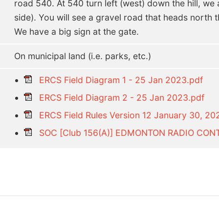
road 540. At 540 turn left (west) down the hill, we a
side). You will see a gravel road that heads north th
We have a big sign at the gate.
On municipal land (i.e. parks, etc.)
ERCS Field Diagram 1 - 25 Jan 2023.pdf
ERCS Field Diagram 2 - 25 Jan 2023.pdf
ERCS Field Rules Version 12 January 30, 20
SOC [Club 156(A)] EDMONTON RADIO CONT