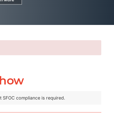
show
nt SFOC compliance is required.