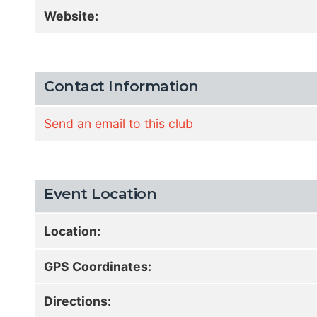
Website:
Contact Information
Send an email to this club
Event Location
Location:
GPS Coordinates:
Directions: