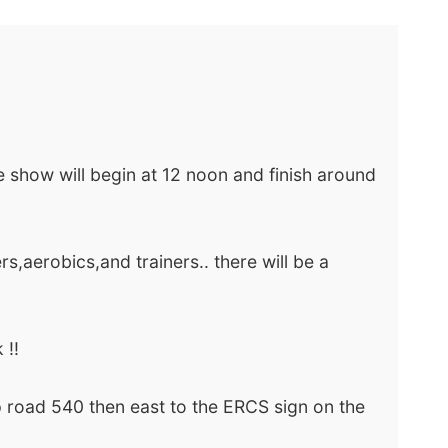
e show will begin at 12 noon and finish around
rs,aerobics,and trainers.. there will be a
 !!
 road 540 then east to the ERCS sign on the