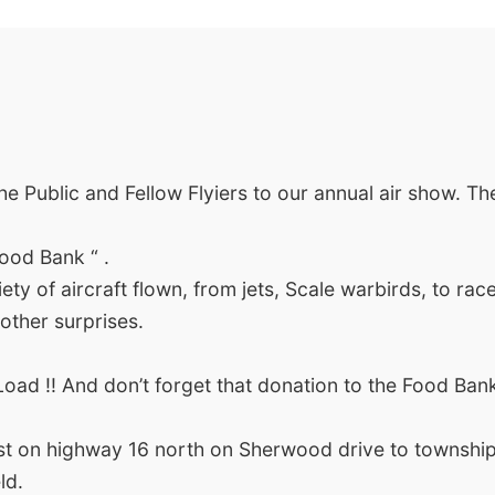
e Public and Fellow Flyiers to our annual air show. Th
Food Bank “ .
ety of aircraft flown, from jets, Scale warbirds, to race
other surprises.
oad !! And don’t forget that donation to the Food Bank
st on highway 16 north on Sherwood drive to township
ld.