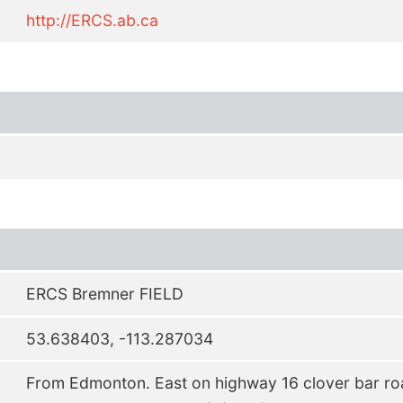
http://ERCS.ab.ca
ERCS Bremner FIELD
53.638403, -113.287034
From Edmonton. East on highway 16 clover bar roa