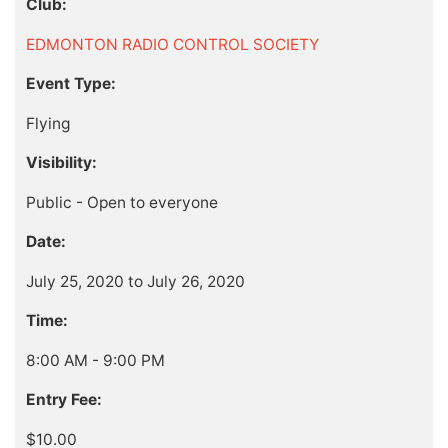
Club:
EDMONTON RADIO CONTROL SOCIETY
Event Type:
Flying
Visibility:
Public - Open to everyone
Date:
July 25, 2020 to July 26, 2020
Time:
8:00 AM - 9:00 PM
Entry Fee:
$10.00