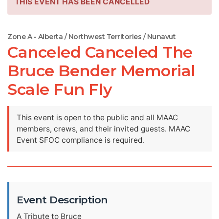
THIS EVENT HAS BEEN CANCELLED
Zone A - Alberta / Northwest Territories / Nunavut
Canceled Canceled The
Bruce Bender Memorial
Scale Fun Fly
This event is open to the public and all MAAC
members, crews, and their invited guests. MAAC
Event SFOC compliance is required.
Event Description
A Tribute to Bruce