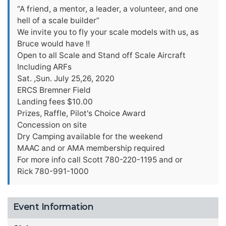
“A friend, a mentor, a leader, a volunteer, and one
hell of a scale builder”
We invite you to fly your scale models with us, as
Bruce would have !!
Open to all Scale and Stand off Scale Aircraft
Including ARFs
Sat. ,Sun. July 25,26, 2020
ERCS Bremner Field
Landing fees $10.00
Prizes, Raffle, Pilot's Choice Award
Concession on site
Dry Camping available for the weekend
MAAC and or AMA membership required
For more info call Scott 780-220-1195 and or
Rick 780-991-1000
Event Information