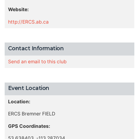
Website:
http://ERCS.ab.ca
Contact Information
Send an email to this club
Event Location
Location:
ERCS Bremner FIELD
GPS Coordinates:
53.638403, -113.287034