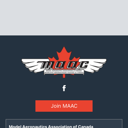
Join MAAC
Model Aeronautics Association of Canada