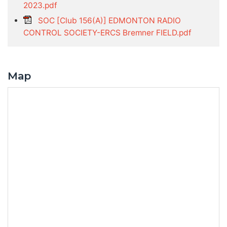
2023.pdf
SOC [Club 156(A)] EDMONTON RADIO
CONTROL SOCIETY-ERCS Bremner FIELD.pdf
Map