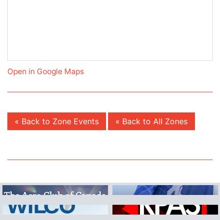
Open in Google Maps
« Back to Zone Events
« Back to All Zones