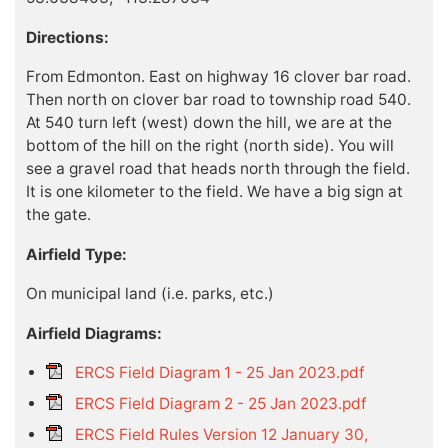
Directions:
From Edmonton. East on highway 16 clover bar road.
Then north on clover bar road to township road 540.
At 540 turn left (west) down the hill, we are at the
bottom of the hill on the right (north side). You will
see a gravel road that heads north through the field.
It is one kilometer to the field. We have a big sign at
the gate.
Airfield Type:
On municipal land (i.e. parks, etc.)
Airfield Diagrams:
ERCS Field Diagram 1 - 25 Jan 2023.pdf
ERCS Field Diagram 2 - 25 Jan 2023.pdf
ERCS Field Rules Version 12 January 30,