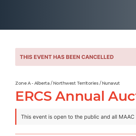
THIS EVENT HAS BEEN CANCELLED
Zone A - Alberta / Northwest Territories / Nunavut
ERCS Annual Aucti
This event is open to the public and all MAA