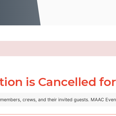
on is Cancelled for 
C members, crews, and their invited guests. MAAC Eve