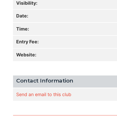
Visibility:
Date:
Time:
Entry Fee:
Website:
Contact Information
Send an email to this club