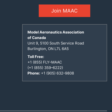
Join MAAC
Model Aeronautics Association
of Canada
Unit 9, 5100 South Service Road
Burlington, ON L7L 6A5
Toll Free:
+1 (855) FLY–MAAC
(+1 (855) 359–6222)
Phone:
+1 (905) 632–9808