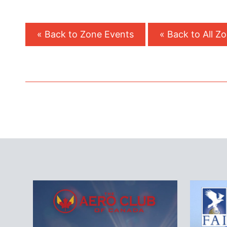
« Back to Zone Events
« Back to All Z