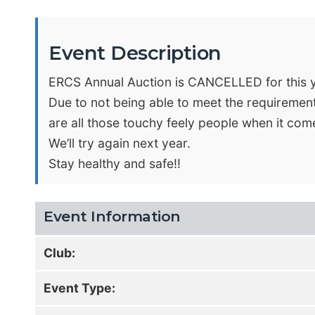
Event Description
ERCS Annual Auction is CANCELLED for this 
Due to not being able to meet the requiremen
are all those touchy feely people when it come
We’ll try again next year.
Stay healthy and safe!!
Event Information
Club:
Event Type: