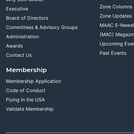
Zone Columns
Executive
Zone Updates
Board of Directors
MAAC E-Newsl
Committees & Advisory Groups
(MAC) Magazi
Administration
Upcoming Eve
Awards
Past Events
Contact Us
Membership
Membership Application
Code of Conduct
Flying in the USA
Validate Membership