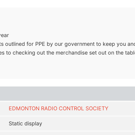
year
ts outlined for PPE by our government to keep you an
s to checking out the merchandise set out on the table
EDMONTON RADIO CONTROL SOCIETY
Static display