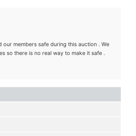
d our members safe during this auction . We
s so there is no real way to make it safe .