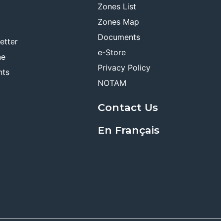
Zones List
Zones Map
Documents
etter
e-Store
ne
Privacy Policy
nts
NOTAM
Contact Us
En Français