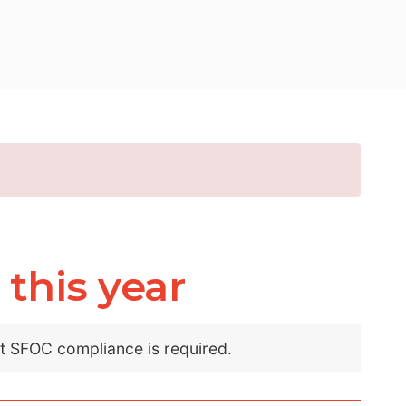
this year
nt SFOC compliance is required.