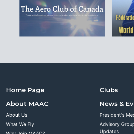
Home Page
Clubs
About MAAC
News & Ev
About Us
President's Me
What We Fly
Advisory Grou
Updates
Why Join MAAC?