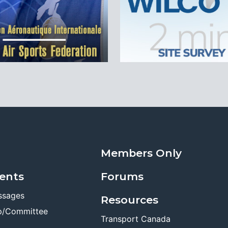
Members Only
ents
Forums
ssages
Resources
p/Committee
Transport Canada