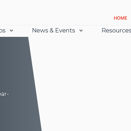
HOME
bs
News & Events
Resource
ear-
Lea
Lea