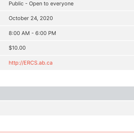
Public - Open to everyone
October 24, 2020
8:00 AM - 6:00 PM
$10.00
http://ERCS.ab.ca