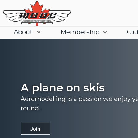
About
Membership
Clu
A plane on skis
Aeromodelling is a passion we enjoy y
round.
Join
Learn More