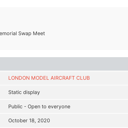
emorial Swap Meet
LONDON MODEL AIRCRAFT CLUB
Static display
Public - Open to everyone
October 18, 2020