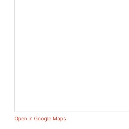
Open in Google Maps