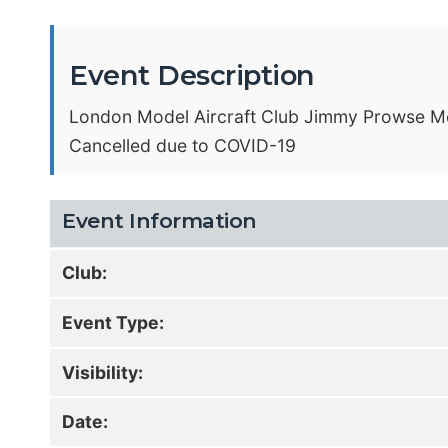
Event Description
London Model Aircraft Club Jimmy Prowse M
Cancelled due to COVID-19
Event Information
Club:
Event Type:
Visibility:
Date: