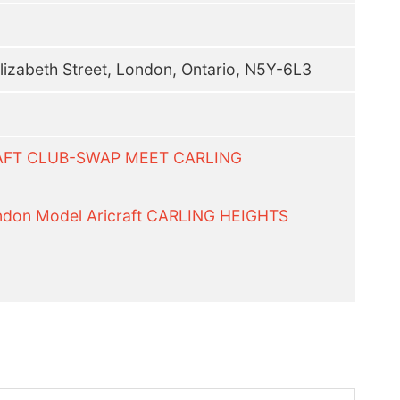
lizabeth Street, London, Ontario, N5Y-6L3
RAFT CLUB-SWAP MEET CARLING
on Model Aricraft CARLING HEIGHTS