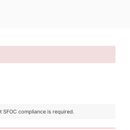
nt SFOC compliance is required.