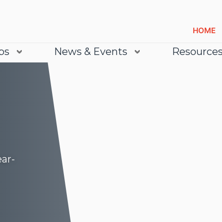
HOME
bs
News & Events
Resource
ear-
Lea
Lea