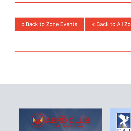
« Back to Zone Events
« Back to All Z