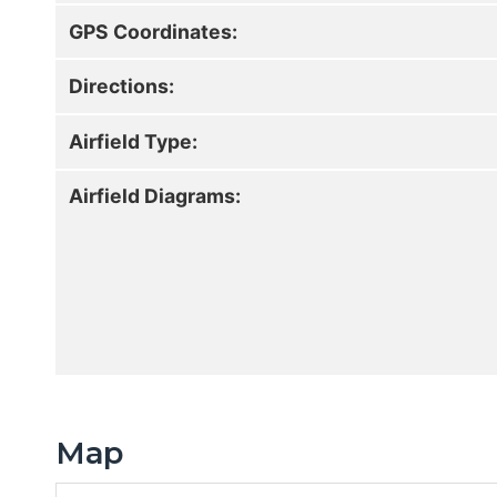
GPS Coordinates:
Directions:
Airfield Type:
Airfield Diagrams:
Map