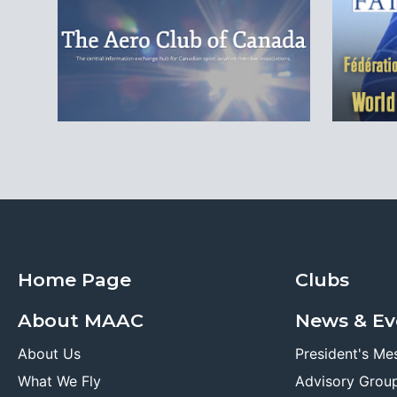
Home Page
Clubs
About MAAC
News & Ev
About Us
President's Me
What We Fly
Advisory Grou