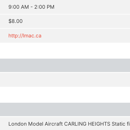
9:00 AM - 2:00 PM
$8.00
http://lmac.ca
London Model Aircraft CARLING HEIGHTS Static fi