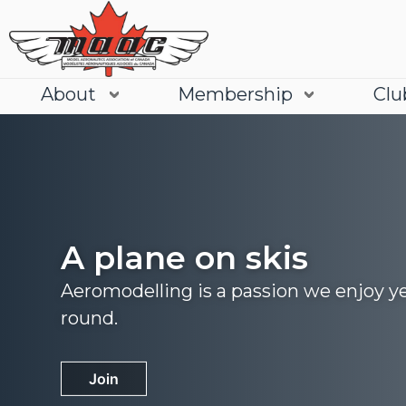
About
Membership
Clu
A plane on skis
Aeromodelling is a passion we enjoy y
round.
Join
Learn More