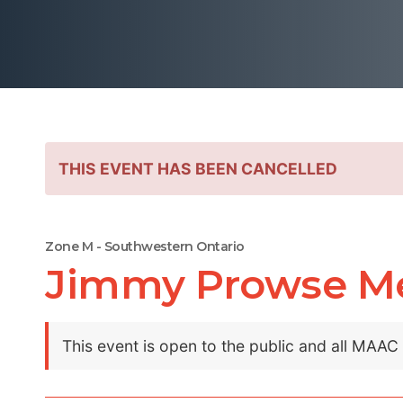
THIS EVENT HAS BEEN CANCELLED
Zone M - Southwestern Ontario
Jimmy Prowse M
This event is open to the public and all MAA