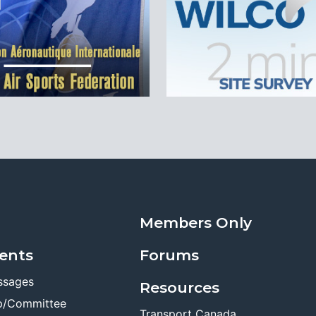
Members Only
ents
Forums
ssages
Resources
p/Committee
Transport Canada