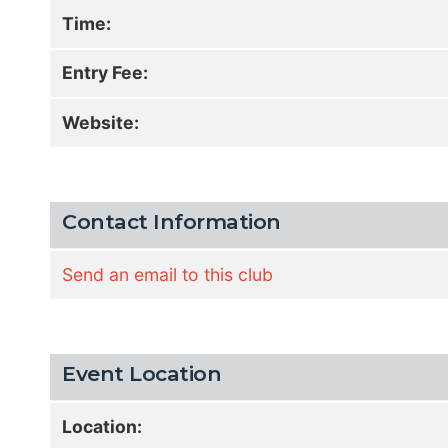
Time:
Entry Fee:
Website:
Contact Information
Send an email to this club
Event Location
Location: