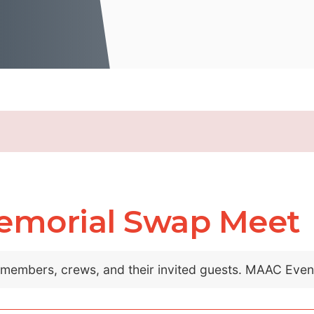
emorial Swap Meet
C members, crews, and their invited guests. MAAC Eve