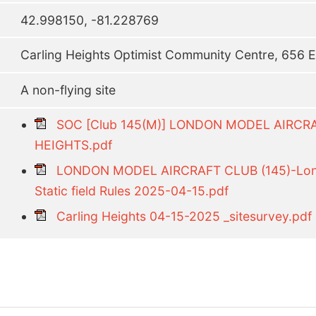
42.998150, -81.228769
Carling Heights Optimist Community Centre, 656 E
A non-flying site
SOC [Club 145(M)] LONDON MODEL AIRC
HEIGHTS.pdf
LONDON MODEL AIRCRAFT CLUB (145)-Lond
Static field Rules 2025-04-15.pdf
Carling Heights 04-15-2025 _sitesurvey.pdf