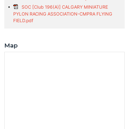
SOC [Club 196(A)] CALGARY MINIATURE
PYLON RACING ASSOCIATION-CMPRA FLYING
FIELD.pdf
Map