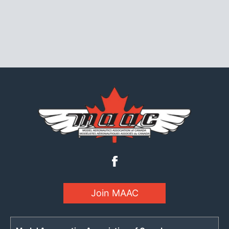
Join MAAC