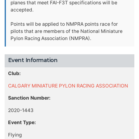
planes that meet FAI-F3T specifications will be
accepted.
Points will be applied to NMPRA points race for
pilots that are members of the National Miniature
Pylon Racing Association (NMPRA).
Event Information
Club:
CALGARY MINIATURE PYLON RACING ASSOCIATION
Sanction Number:
2020-1443
Event Type:
Flying