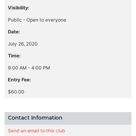
Visibility:
Public - Open to everyone
Date:
July 26, 2020
Time:
9:00 AM - 4:00 PM
Entry Fee:
$60.00
Contact Information
Send an email to this club