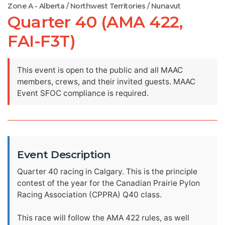
Zone A - Alberta / Northwest Territories / Nunavut
Quarter 40 (AMA 422,
FAI-F3T)
This event is open to the public and all MAAC
members, crews, and their invited guests. MAAC
Event SFOC compliance is required.
Event Description
Quarter 40 racing in Calgary. This is the principle
contest of the year for the Canadian Prairie Pylon
Racing Association (CPPRA) Q40 class.
This race will follow the AMA 422 rules, as well