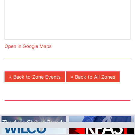
Open in Google Maps
« Back to Zone Events
« Back to All Zones