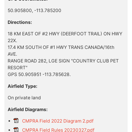
50.905800, -113.785200
Directions:
18 KM EAST OF #2 HWY (DEERFOOT TRAIL) ON HWY
22X.
17.4 KM SOUTH OF #1 HWY TRANS CANADA/16th
AVE.
RANGE ROAD 282, LGE SIGN "COUNTRY CLUB PET
RESORT"
GPS 50.905951 -113.785628.
Airfield Type:
On private land
Airfield Diagrams:
CMPRA Field 2022 Diagram 2.pdf
CMPRA Field Rules 20230327.pdf