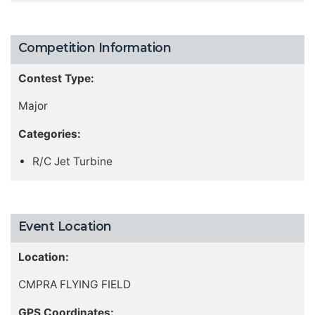
Competition Information
Contest Type:
Major
Categories:
R/C Jet Turbine
Event Location
Location:
CMPRA FLYING FIELD
GPS Coordinates: