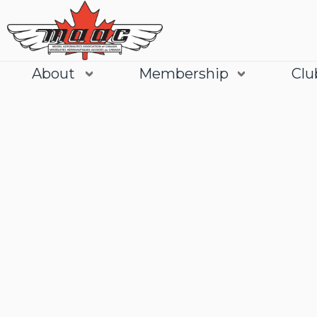
About
Membership
Clu
Join
Learn More