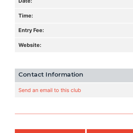
Date:
Time:
Entry Fee:
Website:
Contact Information
Send an email to this club