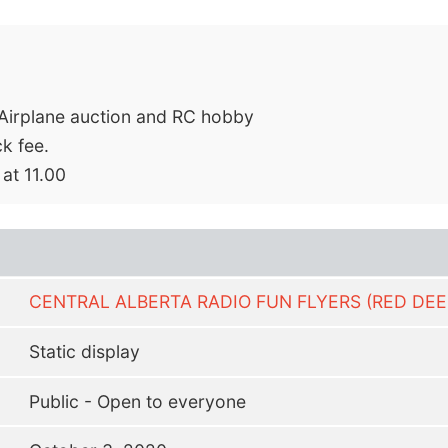
C Airplane auction and RC hobby
k fee.
 at 11.00
CENTRAL ALBERTA RADIO FUN FLYERS (RED DEE
Static display
Public - Open to everyone