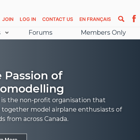
JOIN
LOG IN
CONTACT US
EN FRANÇAIS
s
Forums
Members Only
 Passion of
omodelling
s the non-profit organisation that
 together model airplane enthusiasts of
nds from across Canada.
rn More
rn More