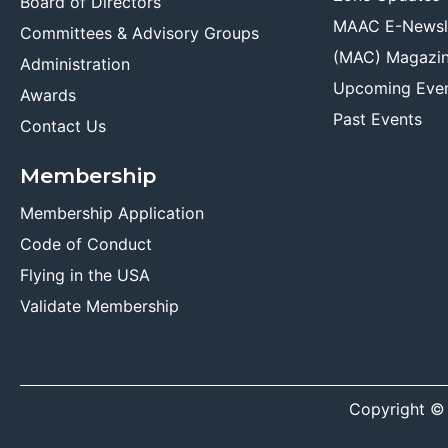
Board of Directors
MAAC E-Newsl
Committees & Advisory Groups
(MAC) Magazi
Administration
Upcoming Eve
Awards
Past Events
Contact Us
Membership
Membership Application
Code of Conduct
Flying in the USA
Validate Membership
Copyright ©