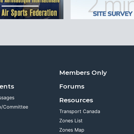
Members Only
ents
Forums
ssages
Resources
p/Committee
Transport Canada
Zones List
Zones Map