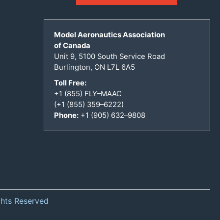
Model Aeronautics Association
of Canada
Unit 9, 5100 South Service Road
Burlington, ON L7L 6A5
Toll Free:
+1 (855) FLY–MAAC
(+1 (855) 359–6222)
Phone:
+1 (905) 632–9808
ghts Reserved