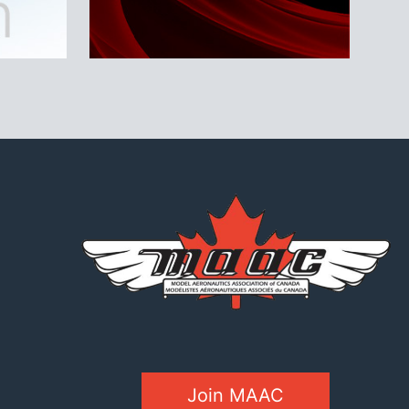
Join MAAC