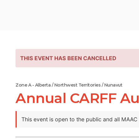
THIS EVENT HAS BEEN CANCELLED
Zone A - Alberta / Northwest Territories / Nunavut
Annual CARFF Au
This event is open to the public and all MAA