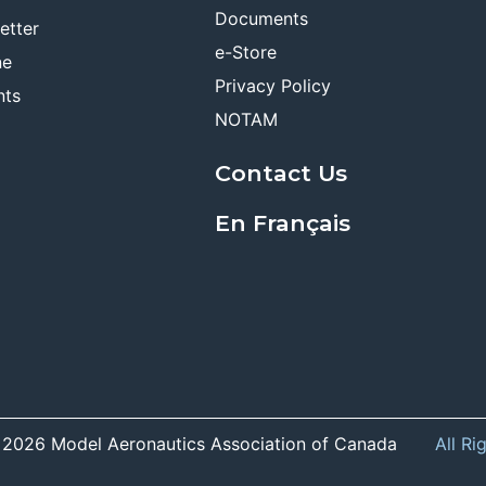
Documents
etter
e-Store
ne
Privacy Policy
nts
NOTAM
Contact Us
En Français
 2026 Model Aeronautics Association of Canada
All Ri