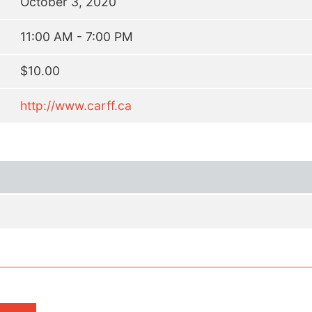
October 3, 2020
11:00 AM - 7:00 PM
$10.00
http://www.carff.ca