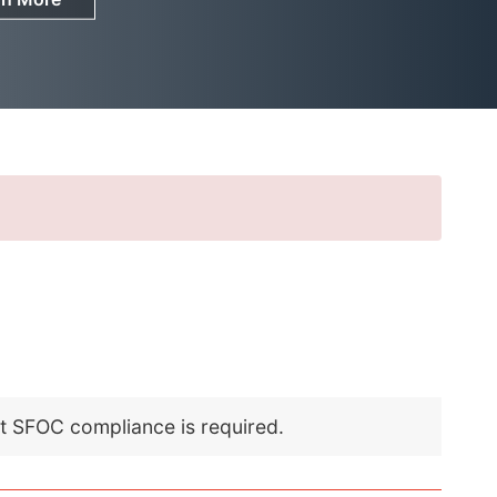
nt SFOC compliance is required.