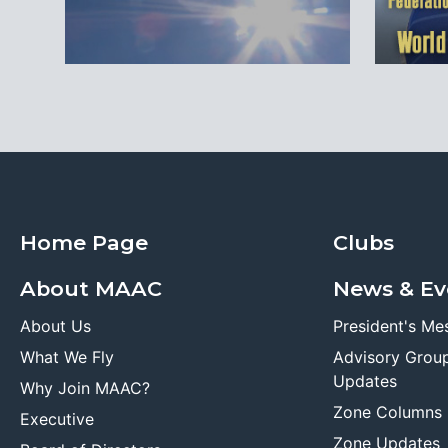
Home Page
Clubs
About MAAC
News & Ev
About Us
President's Me
What We Fly
Advisory Grou
Updates
Why Join MAAC?
Zone Columns
Executive
Zone Updates