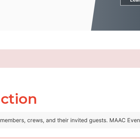
ction
C members, crews, and their invited guests. MAAC Eve