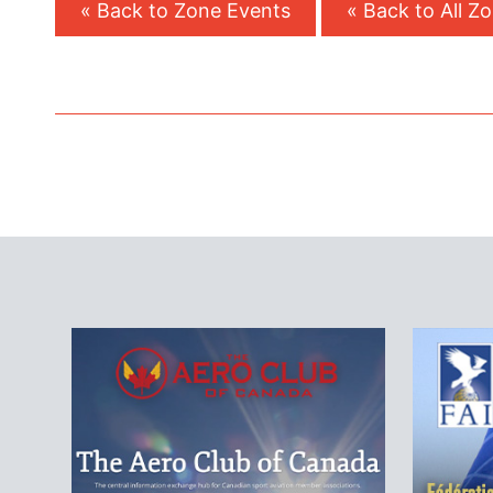
« Back to Zone Events
« Back to All Z