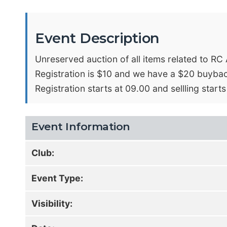
Event Description
Unreserved auction of all items related to R
Registration is $10 and we have a $20 buybac
Registration starts at 09.00 and sellling starts
Event Information
Club:
Event Type:
Visibility: