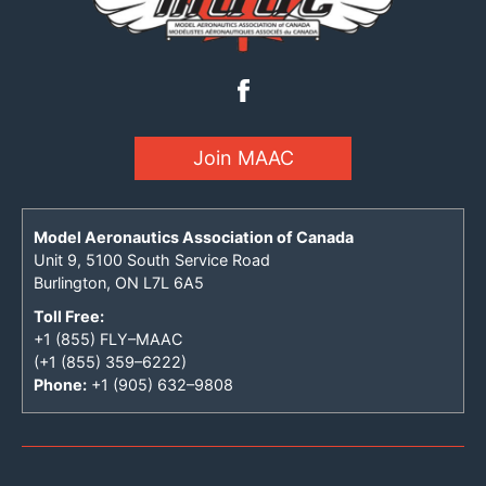
Join MAAC
Model Aeronautics Association of Canada
Unit 9, 5100 South Service Road
Burlington, ON L7L 6A5
Toll Free:
+1 (855) FLY–MAAC
(+1 (855) 359–6222)
Phone:
+1 (905) 632–9808