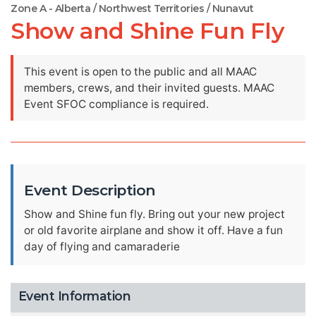
Zone A - Alberta / Northwest Territories / Nunavut
Show and Shine Fun Fly
This event is open to the public and all MAAC
members, crews, and their invited guests. MAAC
Event SFOC compliance is required.
Event Description
Show and Shine fun fly. Bring out your new project
or old favorite airplane and show it off. Have a fun
day of flying and camaraderie
Event Information