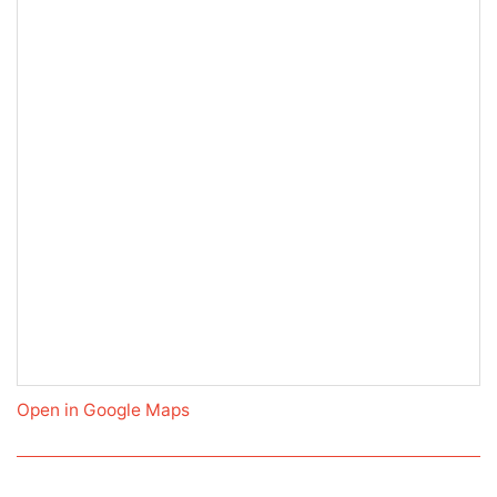
Open in Google Maps