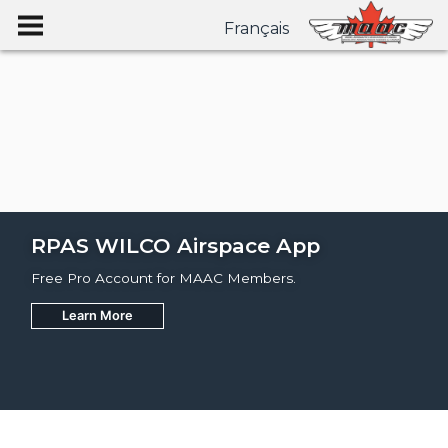
Français
RPAS WILCO Airspace App
Free Pro Account for MAAC Members.
Learn More
Join
Learn More
Learn More