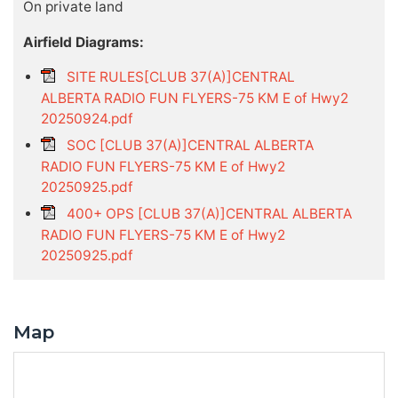
On private land
Airfield Diagrams:
SITE RULES[CLUB 37(A)]CENTRAL
ALBERTA RADIO FUN FLYERS-75 KM E of Hwy2
20250924.pdf
SOC [CLUB 37(A)]CENTRAL ALBERTA
RADIO FUN FLYERS-75 KM E of Hwy2
20250925.pdf
400+ OPS [CLUB 37(A)]CENTRAL ALBERTA
RADIO FUN FLYERS-75 KM E of Hwy2
20250925.pdf
Map