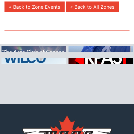
« Back to Zone Events
« Back to All Zones