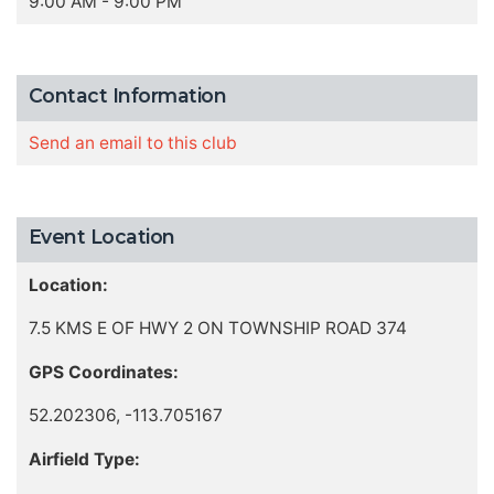
9:00 AM - 9:00 PM
Contact Information
Send an email to this club
Event Location
Location:
7.5 KMS E OF HWY 2 ON TOWNSHIP ROAD 374
GPS Coordinates:
52.202306, -113.705167
Airfield Type: