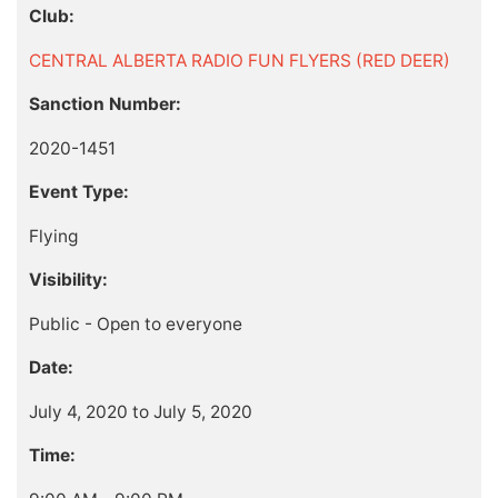
Club:
CENTRAL ALBERTA RADIO FUN FLYERS (RED DEER)
Sanction Number:
2020-1451
Event Type:
Flying
Visibility:
Public - Open to everyone
Date:
July 4, 2020 to July 5, 2020
Time: