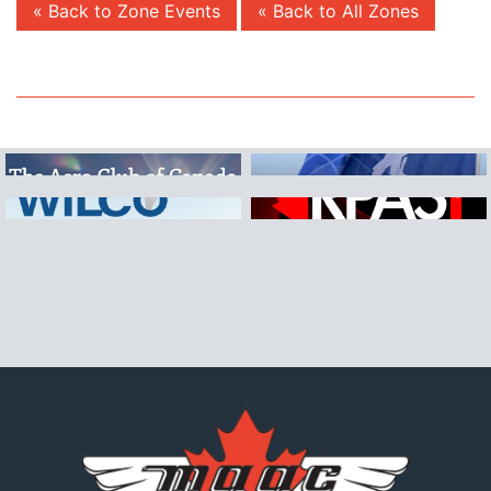
« Back to Zone Events
« Back to All Zones