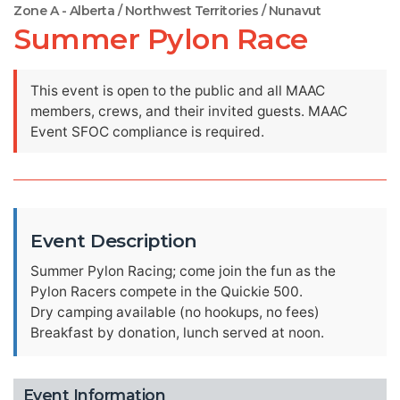
Zone A - Alberta / Northwest Territories / Nunavut
Summer Pylon Race
This event is open to the public and all MAAC
members, crews, and their invited guests. MAAC
Event SFOC compliance is required.
Event Description
Summer Pylon Racing; come join the fun as the
Pylon Racers compete in the Quickie 500.
Dry camping available (no hookups, no fees)
Breakfast by donation, lunch served at noon.
Event Information