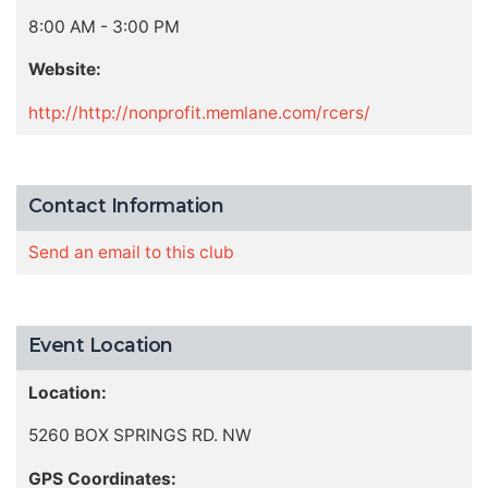
8:00 AM - 3:00 PM
Website:
http://http://nonprofit.memlane.com/rcers/
Contact Information
Send an email to this club
Event Location
Location:
5260 BOX SPRINGS RD. NW
GPS Coordinates: