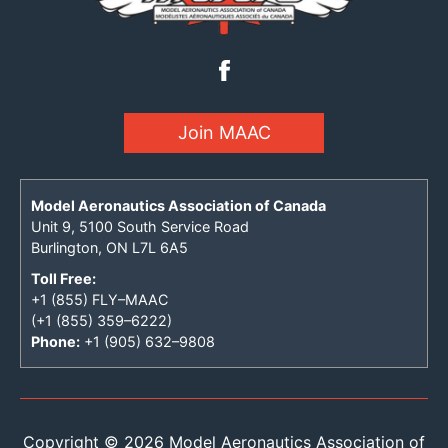
Join MAAC
Model Aeronautics Association of Canada
Unit 9, 5100 South Service Road
Burlington, ON L7L 6A5
Toll Free:
+1 (855) FLY–MAAC
(+1 (855) 359–6222)
Phone:
+1 (905) 632–9808
Copyright © 2026 Model Aeronautics Association of