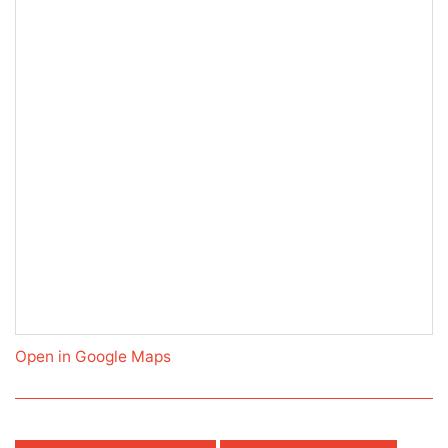
Open in Google Maps