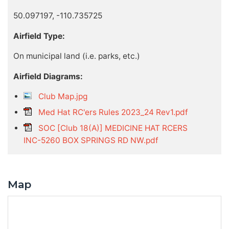
50.097197, -110.735725
Airfield Type:
On municipal land (i.e. parks, etc.)
Airfield Diagrams:
Club Map.jpg
Med Hat RC'ers Rules 2023_24 Rev1.pdf
SOC [Club 18(A)] MEDICINE HAT RCERS
INC-5260 BOX SPRINGS RD NW.pdf
Map