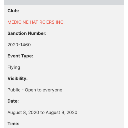
Club:
MEDICINE HAT RC'ERS INC.
Sanction Number:
2020-1460
Event Type:
Flying
Visibility:
Public - Open to everyone
Date:
August 8, 2020 to August 9, 2020
Time: