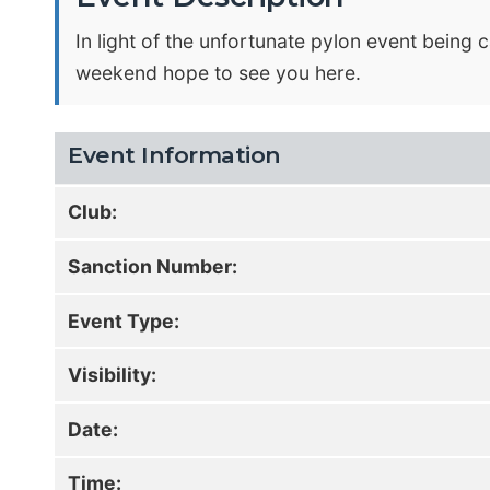
In light of the unfortunate pylon event being c
weekend hope to see you here.
Event Information
Club:
Sanction Number:
Event Type:
Visibility:
Date:
Time: