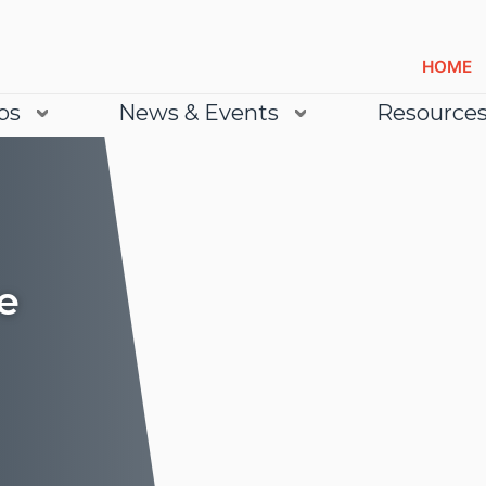
HOME
bs
News & Events
Resource
e
Lea
Lea