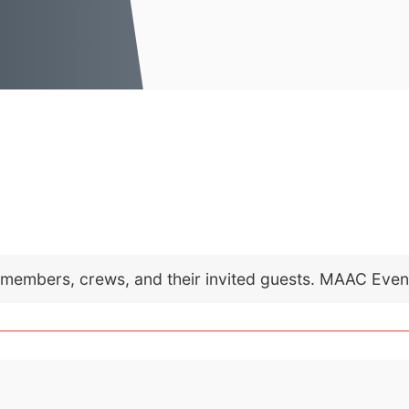
C members, crews, and their invited guests. MAAC Eve