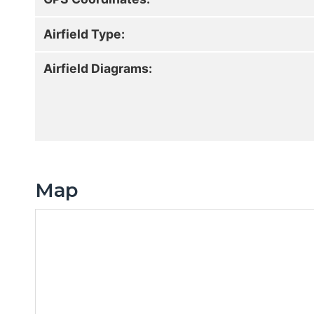
Airfield Type:
Airfield Diagrams:
Map