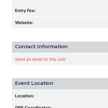
Entry Fee:
Website:
Contact Information
Send an email to this club
Event Location
Location:
GPS Coordinates: