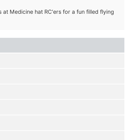
at Medicine hat RC'ers for a fun filled flying