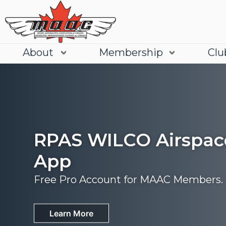
About
Membership
Clu
RPAS WILCO Airspac
App
Free Pro Account for MAAC Members.
Join
Learn More