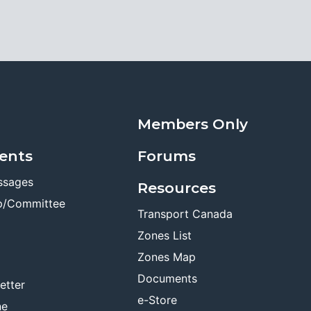
Members Only
ents
Forums
ssages
Resources
p/Committee
Transport Canada
Zones List
Zones Map
Documents
etter
e-Store
ne