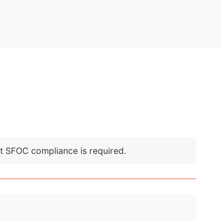
nt SFOC compliance is required.