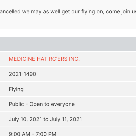
ancelled we may as well get our flying on, come join us 
MEDICINE HAT RC'ERS INC.
2021-1490
Flying
Public - Open to everyone
July 10, 2021 to July 11, 2021
9:00 AM - 7:00 PM