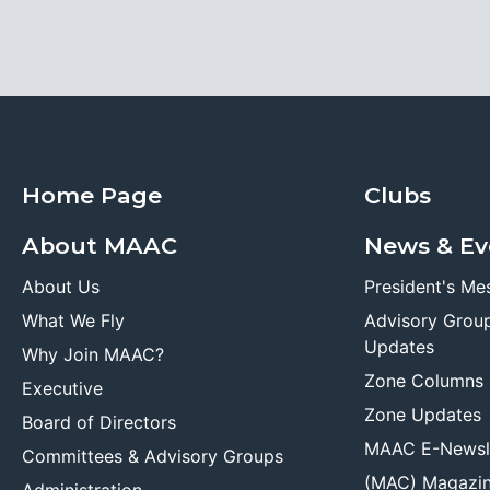
Home Page
Clubs
About MAAC
News & Ev
About Us
President's Me
What We Fly
Advisory Grou
Updates
Why Join MAAC?
Zone Columns
Executive
Zone Updates
Board of Directors
MAAC E-Newsl
Committees & Advisory Groups
(MAC) Magazi
Administration