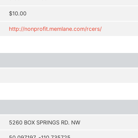
$10.00
http://nonprofit.memlane.com/rcers/
5260 BOX SPRINGS RD. NW
50.097197, -110.735725