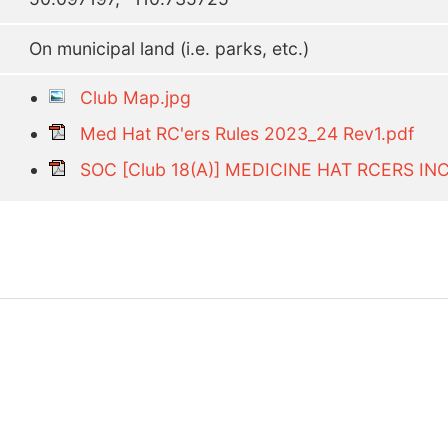
On municipal land (i.e. parks, etc.)
Club Map.jpg
Med Hat RC'ers Rules 2023_24 Rev1.pdf
SOC [Club 18(A)] MEDICINE HAT RCERS IN