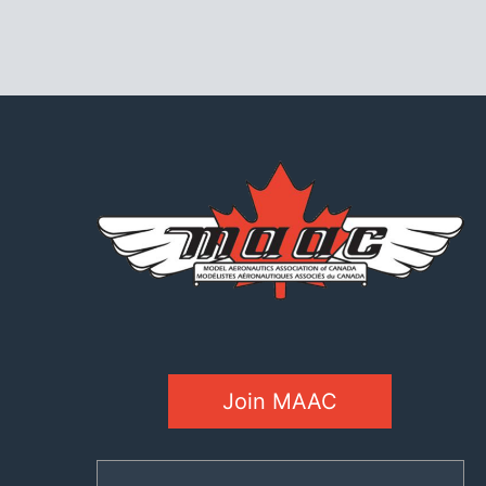
Join MAAC