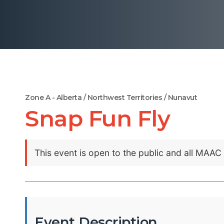
Zone A - Alberta / Northwest Territories / Nunavut
Snap Fun Fly
This event is open to the public and all MAA
Event Description