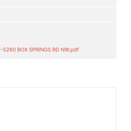
C-5260 BOX SPRINGS RD NW.pdf