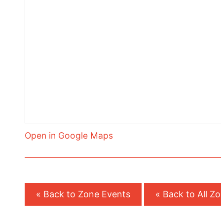
Open in Google Maps
« Back to Zone Events
« Back to All Z