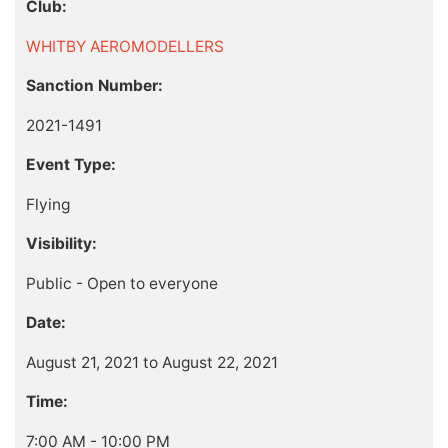
Club:
WHITBY AEROMODELLERS
Sanction Number:
2021-1491
Event Type:
Flying
Visibility:
Public - Open to everyone
Date:
August 21, 2021 to August 22, 2021
Time:
7:00 AM - 10:00 PM