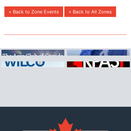
« Back to Zone Events
« Back to All Zones