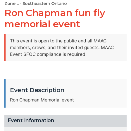
Zone L - Southeastern Ontario
Ron Chapman fun fly
memorial event
This event is open to the public and all MAAC
members, crews, and their invited guests. MAAC
Event SFOC compliance is required.
Event Description
Ron Chapman Memorial event
Event Information