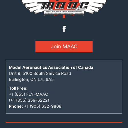
Join MAAC
Model Aeronautics Association of Canada
Unit 9, 5100 South Service Road
Burlington, ON L7L 6A5
Toll Free:
+1 (855) FLY–MAAC
(+1 (855) 359–6222)
Phone:
+1 (905) 632–9808