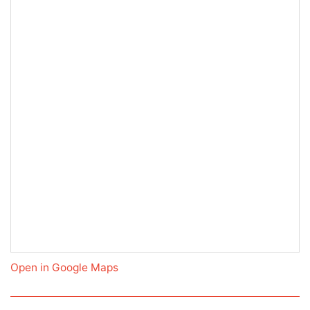
Open in Google Maps