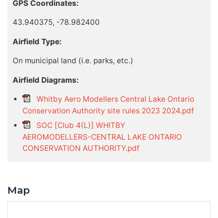
GPS Coordinates:
43.940375, -78.982400
Airfield Type:
On municipal land (i.e. parks, etc.)
Airfield Diagrams:
Whitby Aero Modellers Central Lake Ontario
Conservation Authority site rules 2023 2024.pdf
SOC [Club 4(L)] WHITBY
AEROMODELLERS-CENTRAL LAKE ONTARIO
CONSERVATION AUTHORITY.pdf
Map