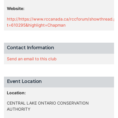
Website:
http://https://www.rccanada.ca/rccforum/showthread.p
t=610295&highlight=Chapman
Contact Information
Send an email to this club
Event Location
Location:
CENTRAL LAKE ONTARIO CONSERVATION
AUTHORITY