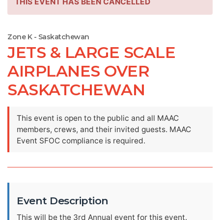
THIS EVENT HAS BEEN CANCELLED
Zone K - Saskatchewan
JETS & LARGE SCALE
AIRPLANES OVER
SASKATCHEWAN
This event is open to the public and all MAAC
members, crews, and their invited guests. MAAC
Event SFOC compliance is required.
Event Description
This will be the 3rd Annual event for this event.