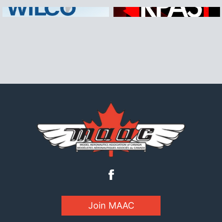
Join MAAC