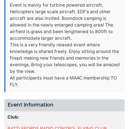
Event is mainly for turbine powered aircraft,
Helicopters large scale aircraft. EDF's and other
aircraft are also invited. Boondock camping is
allowed in the newly enlarged camping area! The
airfield is grass and been lengthened to 800ft to
accommodate larger aircraft.
This is a very friendly relaxed event where
knowledge is shared freely. Enjoy sitting around the
firepit making new friends and memories in the
evenings. Bring your telescopes, you will be amazed
by the view.
All participants must have a MAAC membership TO
FLY.
Event Information
Club:
BATTLEFORDS RADIO CONTROL FLYING CLUB