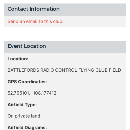
Contact Information
Send an email to this club
Event Location
Location:
BATTLEFORDS RADIO CONTROL FLYING CLUB FIELD
GPS Coordinates:
52.765101, -108.177412
Airfield Type:
On private land
Airfield Diagrams: