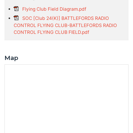
Flying Club Field Diagram.pdf
SOC [Club 24(K)] BATTLEFORDS RADIO
CONTROL FLYING CLUB-BATTLEFORDS RADIO
CONTROL FLYING CLUB FIELD.pdf
Map