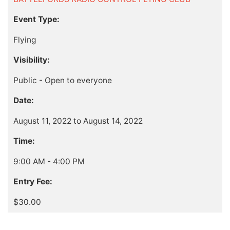
Event Type:
Flying
Visibility:
Public - Open to everyone
Date:
August 11, 2022 to August 14, 2022
Time:
9:00 AM - 4:00 PM
Entry Fee:
$30.00