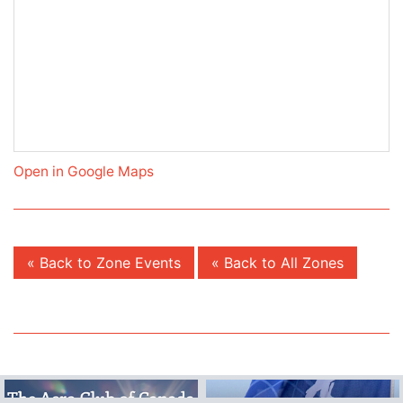
Open in Google Maps
« Back to Zone Events
« Back to All Zones