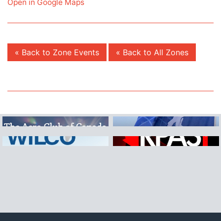
Open in Google Maps
« Back to Zone Events
« Back to All Zones