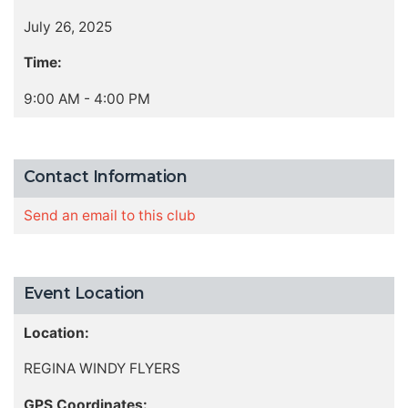
July 26, 2025
Time:
9:00 AM - 4:00 PM
Contact Information
Send an email to this club
Event Location
Location:
REGINA WINDY FLYERS
GPS Coordinates: