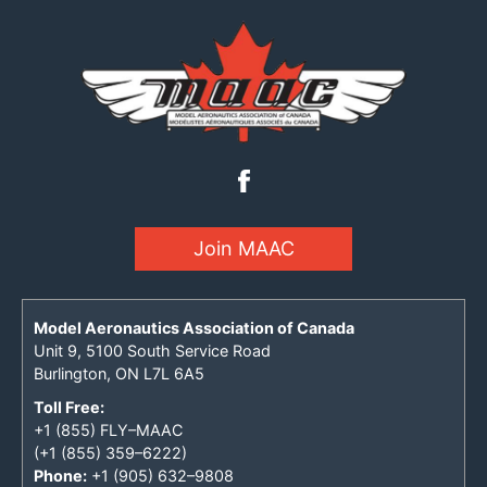
Join MAAC
Model Aeronautics Association of Canada
Unit 9, 5100 South Service Road
Burlington, ON L7L 6A5
Toll Free:
+1 (855) FLY–MAAC
(+1 (855) 359–6222)
Phone:
+1 (905) 632–9808