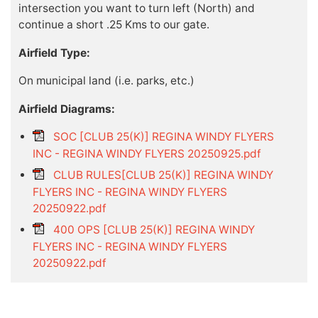
intersection you want to turn left (North) and
continue a short .25 Kms to our gate.
Airfield Type:
On municipal land (i.e. parks, etc.)
Airfield Diagrams:
SOC [CLUB 25(K)] REGINA WINDY FLYERS
INC - REGINA WINDY FLYERS 20250925.pdf
CLUB RULES[CLUB 25(K)] REGINA WINDY
FLYERS INC - REGINA WINDY FLYERS
20250922.pdf
400 OPS [CLUB 25(K)] REGINA WINDY
FLYERS INC - REGINA WINDY FLYERS
20250922.pdf