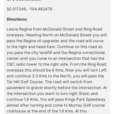
50.517249, -104.482470
Directions:
Leave Regina from McDonald Street and Ring Road
overpass. Heading North on McDonald Street you will
pass the Regina oil upgrader and the road will curve
to the right and head East. Continue on this road as
you pass the city landfill and the Regina correctional
center until you come to an intersection that has the
CBC radio tower to the right side. From the Ring Road
overpass this should be 6 Kms. Now you will turn Left
and continue 3.3 Kms to the North, you will pass the
Tor Hill Golf Course. The road will switch from
pavement to gravel shortly before the intersection. At
the intersection you want to turn right (East) and
continue 1.6 Kms. You will pass Kings Park Speedway
almost after turning and come to Murray Golf course
clubhouse at the end of the 1.6 Kms. At this