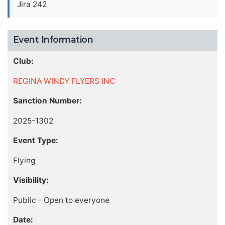
Jira 242
Event Information
Club:
REGINA WINDY FLYERS INC
Sanction Number:
2025-1302
Event Type:
Flying
Visibility:
Public - Open to everyone
Date: