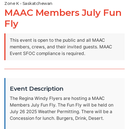
Zone K - Saskatchewan
MAAC Members July Fun
Fly
This event is open to the public and all MAAC
members, crews, and their invited guests. MAAC
Event SFOC compliance is required.
Event Description
The Regina Windy Flyers are hosting a MAAC
Members July Fun Fly. The Fun Fly will be held on
July 26 2025 Weather Permitting. There will be a
Concession for lunch. Burgers, Drink, Desert.