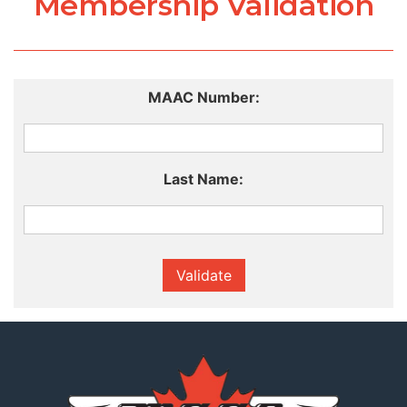
Membership Validation
MAAC Number:
Last Name:
Validate