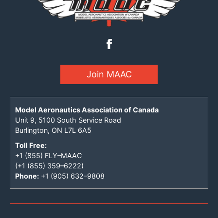
Join MAAC
Model Aeronautics Association of Canada
Unit 9, 5100 South Service Road
Burlington, ON L7L 6A5
Toll Free:
+1 (855) FLY–MAAC
(+1 (855) 359–6222)
Phone:
+1 (905) 632–9808