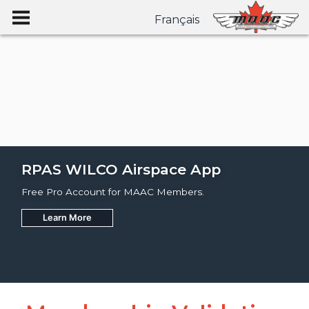
Français
RPAS WILCO Airspace App
Free Pro Account for MAAC Members.
Learn More
Join
Learn More
Learn More