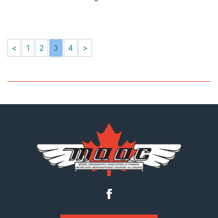
<
1
2
3
4
>