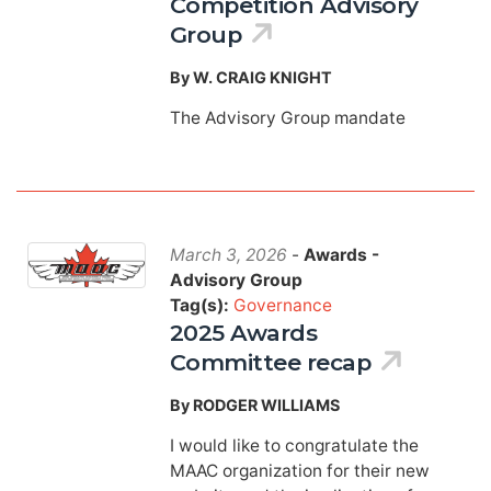
Competition Advisory
Group
By W. CRAIG KNIGHT
The Advisory Group mandate
March 3, 2026
-
Awards -
Advisory Group
Tag(s):
Governance
2025 Awards
Committee recap
By RODGER WILLIAMS
I would like to congratulate the
MAAC organization for their new