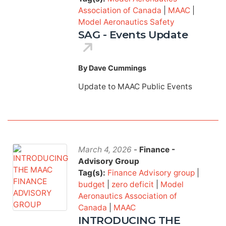
Association of Canada
|
MAAC
|
Model Aeronautics Safety
SAG - Events Update
By Dave Cummings
Update to MAAC Public Events
March 4, 2026
-
Finance -
Advisory Group
Tag(s):
Finance Advisory group
|
budget
|
zero deficit
|
Model
Aeronautics Association of
Canada
|
MAAC
INTRODUCING THE