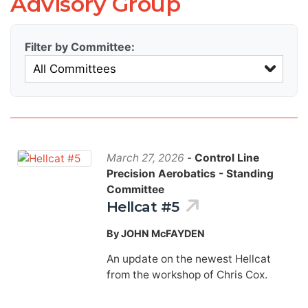
Advisory Group
Filter by Committee:
March 27, 2026
-
Control Line
Precision Aerobatics - Standing
Committee
Hellcat #5
By JOHN McFAYDEN
An update on the newest Hellcat
from the workshop of Chris Cox.