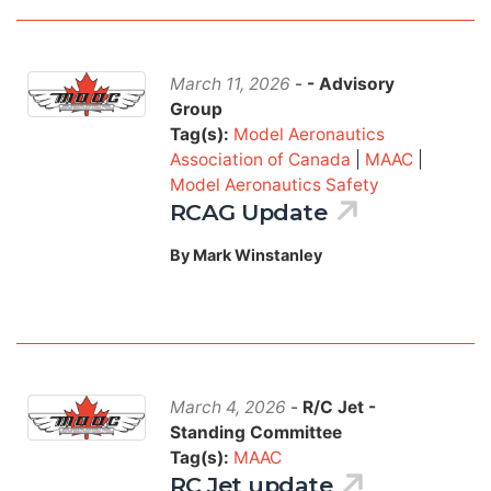
March 11, 2026
-
- Advisory
Group
Tag(s):
Model Aeronautics
Association of Canada
|
MAAC
|
Model Aeronautics Safety
RCAG Update
By Mark Winstanley
March 4, 2026
-
R/C Jet -
Standing Committee
Tag(s):
MAAC
RC Jet update