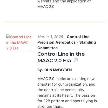
website and the implication of
MAAC 2.0
March 3, 2026
-
Control Line
Precision Aerobatics - Standing
Committee
Control Line in the
MAAC 2.0 Era
By JOHN McFAYDEN
MAAC 2.0 marks an exciting new
chapter for our organization, and
the control line community
remains at its heart. The passion
for F2B pattern and sport flying is
stronger than…