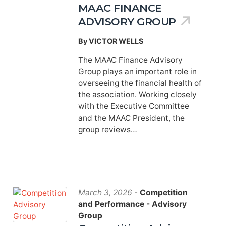
MAAC FINANCE
ADVISORY GROUP
By VICTOR WELLS
The MAAC Finance Advisory
Group plays an important role in
overseeing the financial health of
the association. Working closely
with the Executive Committee
and the MAAC President, the
group reviews…
March 3, 2026
-
Competition
and Performance - Advisory
Group