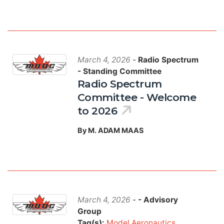
March 4, 2026
-
Radio Spectrum
- Standing Committee
Radio Spectrum
Committee - Welcome
to 2026
By M. ADAM MAAS
March 4, 2026
-
- Advisory
Group
Tag(s):
Model Aeronautics