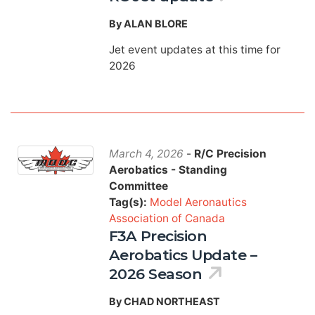
By ALAN BLORE
Jet event updates at this time for
2026
March 4, 2026
-
R/C Precision
Aerobatics - Standing
Committee
Tag(s):
Model Aeronautics
Association of Canada
F3A Precision
Aerobatics Update –
2026 Season
By CHAD NORTHEAST