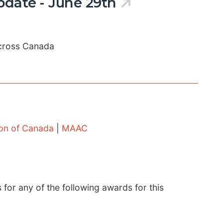
date - June 29th
cross Canada
ion of Canada
|
MAAC
s for any of the following awards for this