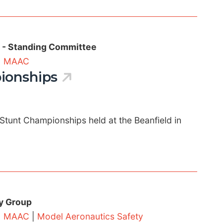
s - Standing Committee
|
MAAC
ionships
Stunt Championships held at the Beanfield in
y Group
|
MAAC
|
Model Aeronautics Safety