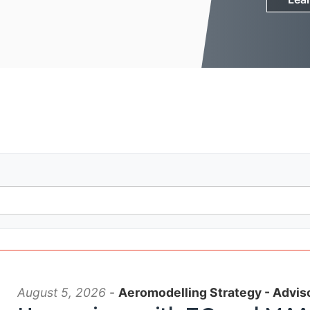
August 5, 2026
-
Aeromodelling Strategy - Advis