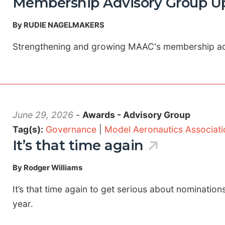
Membership Advisory Group Up
By RUDIE NAGELMAKERS
Strengthening and growing MAAC's membership a
June 29, 2026
-
Awards - Advisory Group
Tag(s):
Governance
|
Model Aeronautics Associat
It’s that time again
By Rodger Williams
It’s that time again to get serious about nomination
year.