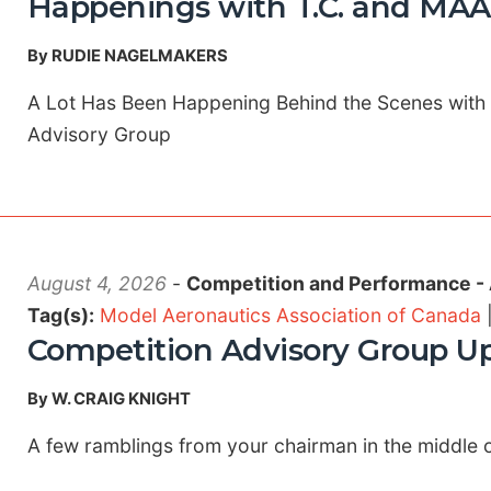
Happenings with T.C. and MAA
By RUDIE NAGELMAKERS
A Lot Has Been Happening Behind the Scenes with
Advisory Group
August 4, 2026
-
Competition and Performance -
Tag(s):
Model Aeronautics Association of Canada
Competition Advisory Group U
By W. CRAIG KNIGHT
A few ramblings from your chairman in the middle