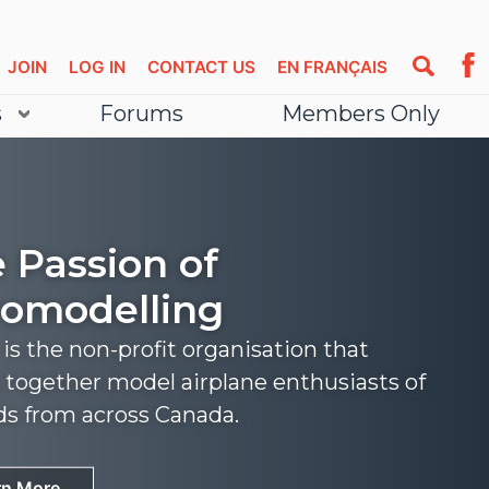
JOIN
LOG IN
CONTACT US
EN FRANÇAIS
s
Forums
Members Only
 Passion of
omodelling
s the non-profit organisation that
 together model airplane enthusiasts of
nds from across Canada.
rn More
rn More