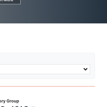
ory Group