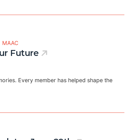
|
MAAC
ur Future
emories. Every member has helped shape the