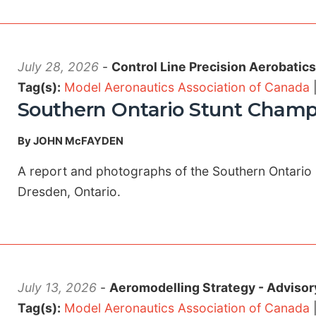
July 28, 2026
-
Control Line Precision Aerobatic
Tag(s):
Model Aeronautics Association of Canada
Southern Ontario Stunt Champ
By JOHN McFAYDEN
A report and photographs of the Southern Ontario 
Dresden, Ontario.
July 13, 2026
-
Aeromodelling Strategy - Advisor
Tag(s):
Model Aeronautics Association of Canada