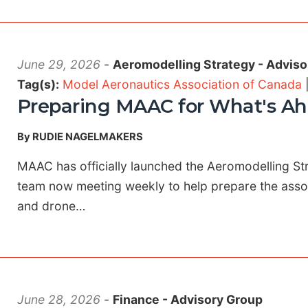
June 29, 2026
-
Aeromodelling Strategy - Adviso
Tag(s):
Model Aeronautics Association of Canada
Preparing MAAC for What's A
By RUDIE NAGELMAKERS
MAAC has officially launched the Aeromodelling St
team now meeting weekly to help prepare the associ
and drone…
June 28, 2026
-
Finance - Advisory Group