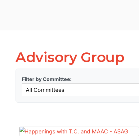
Advisory Group
Filter by Committee: