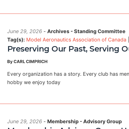
June 29, 2026
-
Archives - Standing Committee
Tag(s):
Model Aeronautics Association of Canada
Preserving Our Past, Serving O
By CARL CIMPRICH
Every organization has a story. Every club has m
hobby we enjoy today
June 29, 2026
-
Membership - Advisory Group