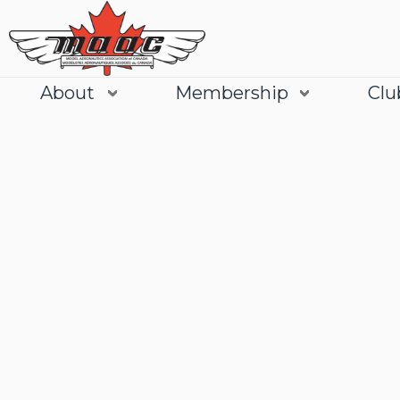
About
Membership
Clu
Join
Learn More