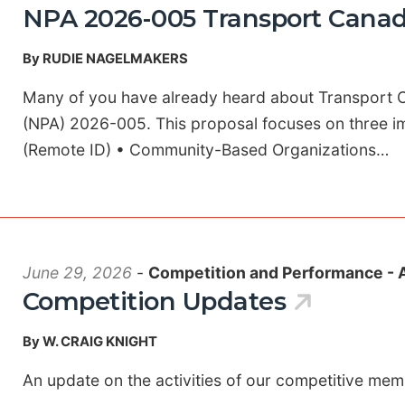
NPA 2026-005 Transport Canad
By RUDIE NAGELMAKERS
Many of you have already heard about Transport
(NPA) 2026-005. This proposal focuses on three im
(Remote ID) • Community-Based Organizations…
June 29, 2026
-
Competition and Performance - 
Competition Updates
By W. CRAIG KNIGHT
An update on the activities of our competitive me