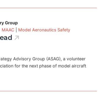
ry Group
|
MAAC
|
Model Aeronautics Safety
head
rategy Advisory Group (ASAG), a volunteer
ation for the next phase of model aircraft