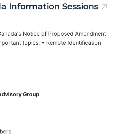
a Information Sessions
 Canada's Notice of Proposed Amendment
portant topics: • Remote Identification
Advisory Group
mbers