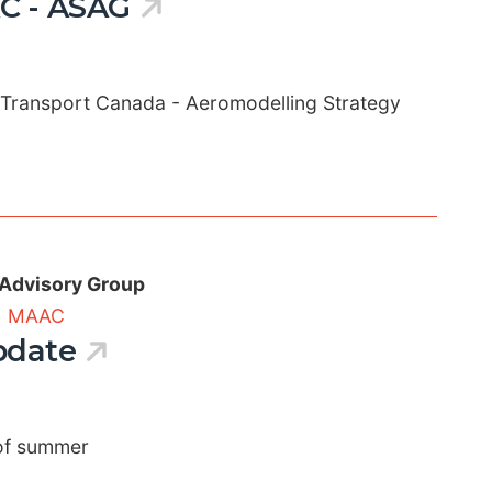
C - ASAG
 Transport Canada - Aeromodelling Strategy
 Advisory Group
|
MAAC
pdate
 of summer