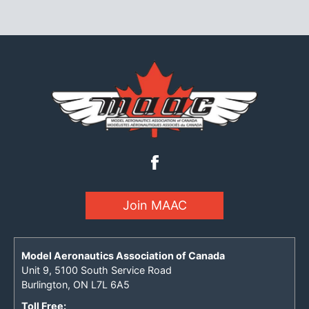
Join MAAC
Model Aeronautics Association of Canada
Unit 9, 5100 South Service Road
Burlington, ON L7L 6A5
Toll Free: