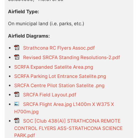
Airfield Type:
On municipal land (i.e. parks, etc.)
Airfield Diagrams:
Strathcona RC Flyers Assoc.pdf
Revised SRCFA Standing Resolutions-2.pdf
SCRFA Expanded Satelite Area.png
SCRFA Parking Lot Entrance Satelite.png
SRCFA Centre Pilot Station Satelite .png
SRCFA Field Layout.pdf
SRCFA Flight Area.jpg L1400m X W375 X
H700m.jpg
SOC [Club 438(A)] STRATHCONA REMOTE
CONTROL FLYERS ASS-STRATHCONA SCIENCE
PARK.pdf