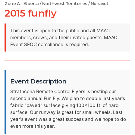
Zone A - Alberta / Northwest Territories / Nunavut
2015 funfly
This event is open to the public and all MAAC
members, crews, and their invited guests. MAAC
Event SFOC compliance is required.
Event Description
Strathcona Remote Control Flyers is hosting our
second annual Fun Fly. We plan to double last year's
fabric "paved" surface giving 100x100 ft. of hard
surface. Our runway is great for small wheels. Last
year's event was a great success and we hope to do
even more this year.