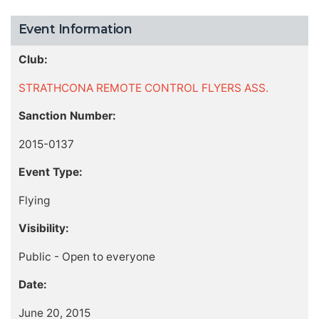
Event Information
Club:
STRATHCONA REMOTE CONTROL FLYERS ASS.
Sanction Number:
2015-0137
Event Type:
Flying
Visibility:
Public - Open to everyone
Date:
June 20, 2015