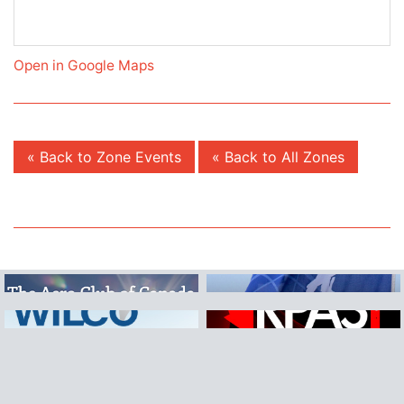
Open in Google Maps
« Back to Zone Events
« Back to All Zones