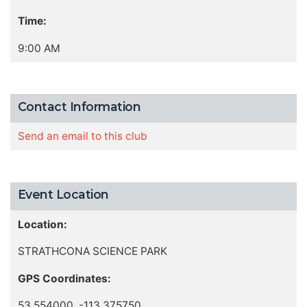
Time:
9:00 AM
Contact Information
Send an email to this club
Event Location
Location:
STRATHCONA SCIENCE PARK
GPS Coordinates:
53.554000, -113.375750