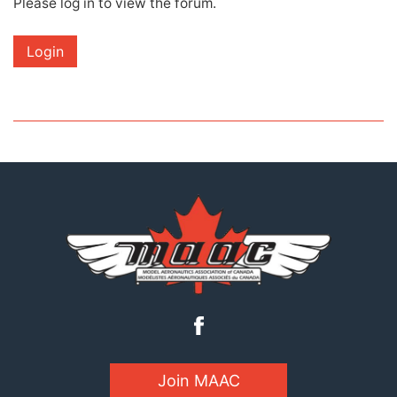
Please log in to view the forum.
Login
Join MAAC