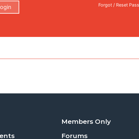
Forgot / Reset Pas
ogin
Members Only
ents
Forums