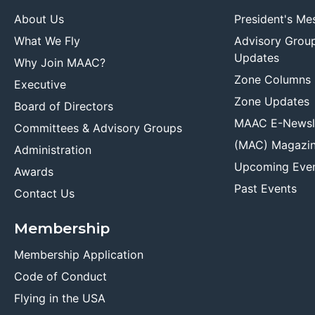
About Us
President's Me
What We Fly
Advisory Grou
Updates
Why Join MAAC?
Zone Columns
Executive
Zone Updates
Board of Directors
MAAC E-Newsl
Committees & Advisory Groups
(MAC) Magazi
Administration
Upcoming Eve
Awards
Past Events
Contact Us
Membership
Membership Application
Code of Conduct
Flying in the USA