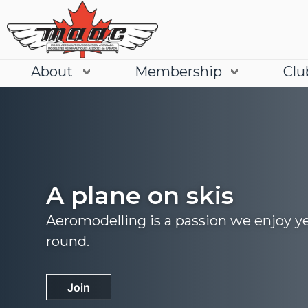
About
Membership
Clu
A plane on skis
Aeromodelling is a passion we enjoy y
round.
Join
Learn More