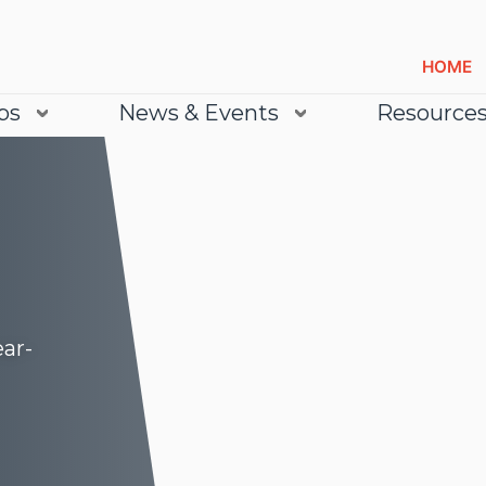
HOME
bs
News & Events
Resource
ear-
Lea
Lea