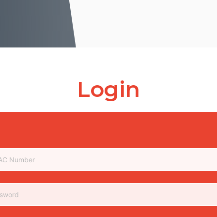
Login