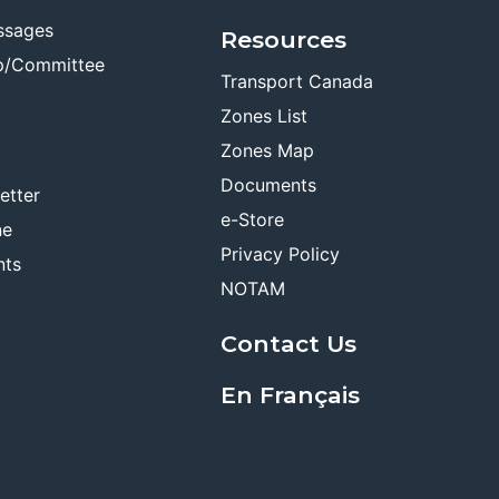
ssages
Resources
p/Committee
Transport Canada
Zones List
Zones Map
Documents
etter
e-Store
ne
Privacy Policy
nts
NOTAM
Contact Us
En Français