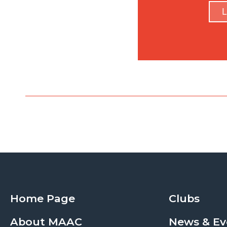
L
Home Page
Clubs
About MAAC
News & Ev