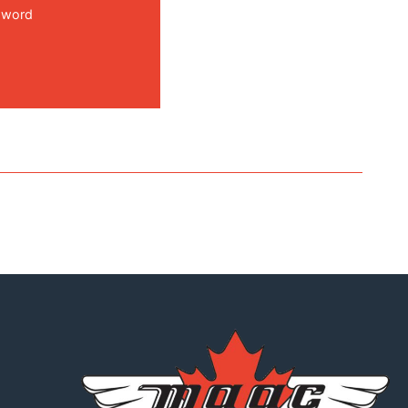
sword