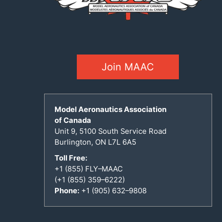
Join MAAC
Model Aeronautics Association
of Canada
Unit 9, 5100 South Service Road
Burlington, ON L7L 6A5
Toll Free:
+1 (855) FLY–MAAC
(+1 (855) 359–6222)
Phone:
+1 (905) 632–9808