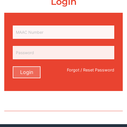
Login
Forgot / Reset Password
Login