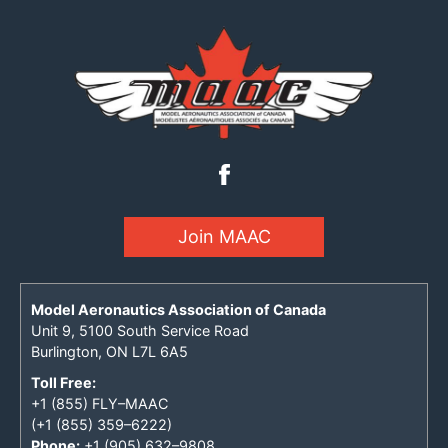
Join MAAC
Model Aeronautics Association of Canada
Unit 9, 5100 South Service Road
Burlington, ON L7L 6A5
Toll Free:
+1 (855) FLY–MAAC
(+1 (855) 359–6222)
Phone:
+1 (905) 632–9808