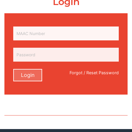
Login
Forgot / Reset Password
Login