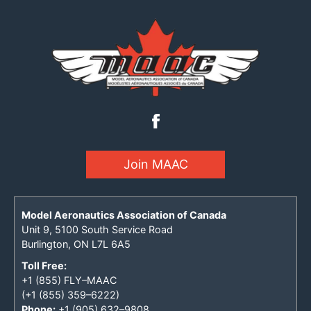
Join MAAC
Model Aeronautics Association of Canada
Unit 9, 5100 South Service Road
Burlington, ON L7L 6A5
Toll Free:
+1 (855) FLY–MAAC
(+1 (855) 359–6222)
Phone:
+1 (905) 632–9808