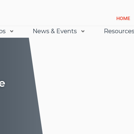
HOME
bs
News & Events
Resource
e
Lea
Lea