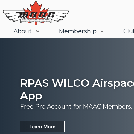
About
Membership
Clu
RPAS WILCO Airspac
App
Free Pro Account for MAAC Members.
Join
Learn More