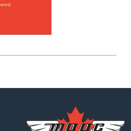
sword