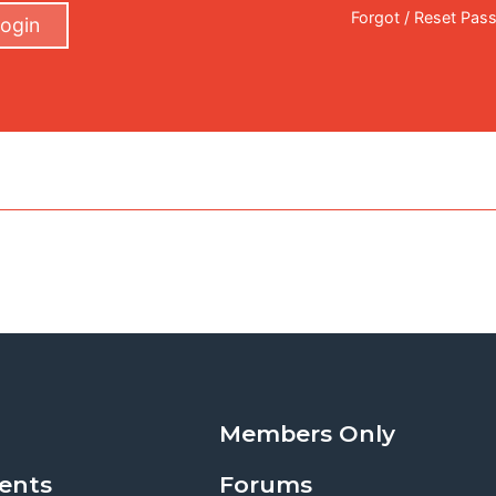
Forgot / Reset Pas
ogin
Members Only
ents
Forums