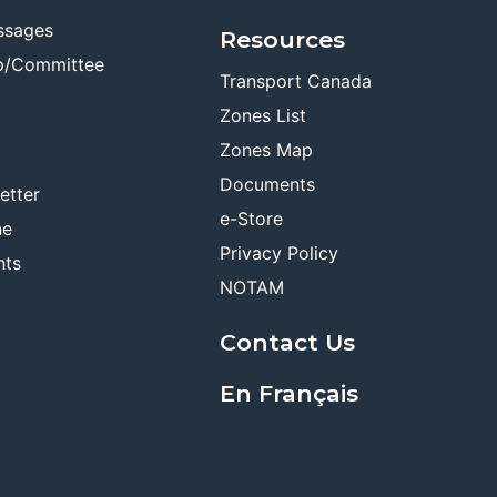
ssages
Resources
p/Committee
Transport Canada
Zones List
Zones Map
Documents
etter
e-Store
ne
Privacy Policy
nts
NOTAM
Contact Us
En Français