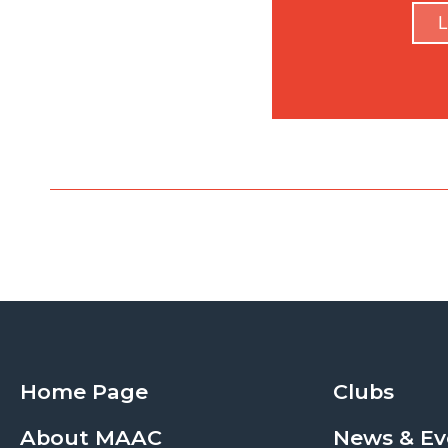
L
Home Page
Clubs
About MAAC
News & Ev