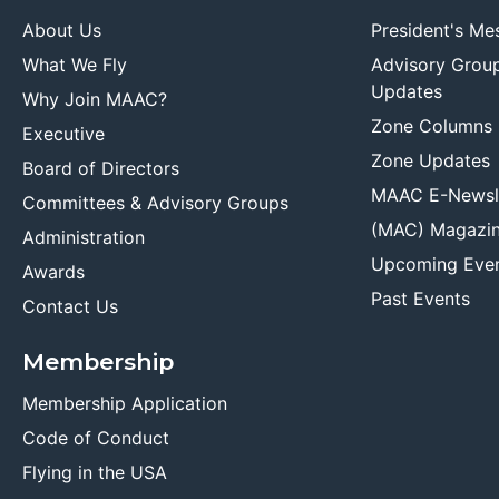
About Us
President's Me
What We Fly
Advisory Grou
Updates
Why Join MAAC?
Zone Columns
Executive
Zone Updates
Board of Directors
MAAC E-Newsl
Committees & Advisory Groups
(MAC) Magazi
Administration
Upcoming Eve
Awards
Past Events
Contact Us
Membership
Membership Application
Code of Conduct
Flying in the USA