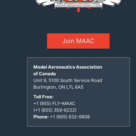
Join MAAC
Model Aeronautics Association
of Canada
Unit 9, 5100 South Service Road
Burlington, ON L7L 6A5
Toll Free:
+1 (855) FLY–MAAC
(+1 (855) 359–6222)
Phone:
+1 (905) 632–9808