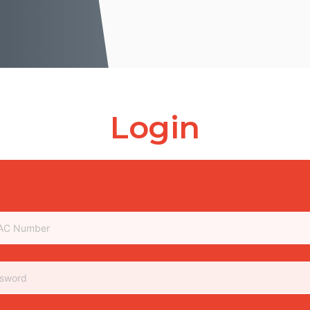
Login