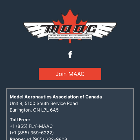
Join MAAC
Model Aeronautics Association of Canada
Unit 9, 5100 South Service Road
Burlington, ON L7L 6A5
Toll Free:
+1 (855) FLY–MAAC
(+1 (855) 359–6222)
Phone:
+1 (905) 632–9808