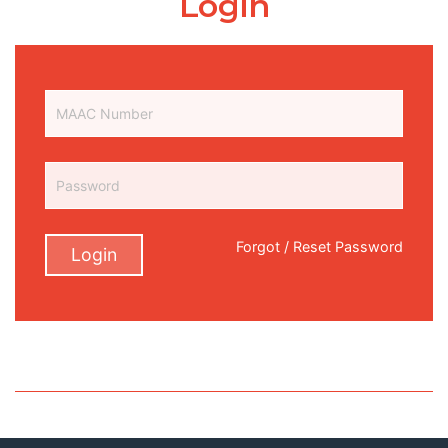
Login
Forgot / Reset Password
Login