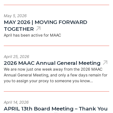
May 5, 2026
MAY 2026 | MOVING FORWARD
TOGETHER
April has been active for MAAC
April 25, 2026
2026 MAAC Annual General Meeting
We are now just one week away from the 2026 MAAC
Annual General Meeting, and only a few days remain for
you to assign your proxy to someone you know…
April 14, 2026
APRIL 13th Board Meeting – Thank You