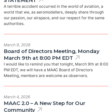
STATEMENT
A terrible accident occurred in the world of aviation, a
world that we, as aeromodellers, deeply share through
our passion, our airspace, and our respect for the same
authorities.
March 9, 2026
Board of Directors Meeting, Monday
March 9th at 8:00 PM EDT
I would like to remind you that tonight, March 9th at 8:00
PM EDT, we will have a MAAC Board of Directors
Meeting, members are welcome as observers.
March 4, 2026
MAAC 2.0 – A New Step for Our
Community