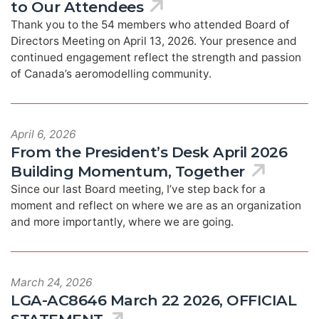
to Our Attendees
Thank you to the 54 members who attended Board of
Directors Meeting on April 13, 2026. Your presence and
continued engagement reflect the strength and passion
of Canada’s aeromodelling community.
April 6, 2026
From the President’s Desk April 2026
Building Momentum, Together
Since our last Board meeting, I’ve step back for a
moment and reflect on where we are as an organization
and more importantly, where we are going.
March 24, 2026
LGA-AC8646 March 22 2026, OFFICIAL