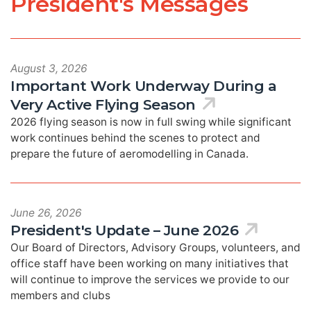
President's Messages
August 3, 2026
Important Work Underway During a
Very Active Flying Season
2026 flying season is now in full swing while significant
work continues behind the scenes to protect and
prepare the future of aeromodelling in Canada.
June 26, 2026
President's Update – June 2026
Our Board of Directors, Advisory Groups, volunteers, and
office staff have been working on many initiatives that
will continue to improve the services we provide to our
members and clubs