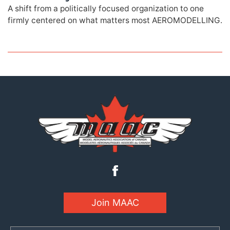
A shift from a politically focused organization to one
firmly centered on what matters most AEROMODELLING.
Join MAAC